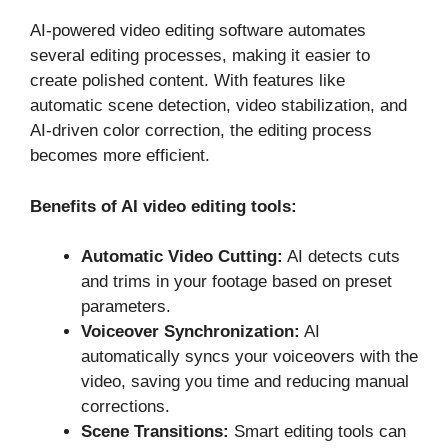
AI-powered video editing software automates
several editing processes, making it easier to
create polished content. With features like
automatic scene detection, video stabilization, and
AI-driven color correction, the editing process
becomes more efficient.
Benefits of AI video editing tools:
Automatic Video Cutting:
AI detects cuts
and trims in your footage based on preset
parameters.
Voiceover Synchronization:
AI
automatically syncs your voiceovers with the
video, saving you time and reducing manual
corrections.
Scene Transitions:
Smart editing tools can