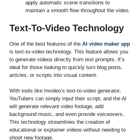
apply automatic scene transitions to
maintain a smooth flow throughout the video.
Text-To-Video Technology
One of the best features of the
AI video maker app
is text-to-video technology. This feature allows you
to generate videos directly from text prompts. It’s
ideal for those looking to quickly turn blog posts,
articles, or scripts into visual content.
With tools like Invideo’s text-to-video generator,
YouTubers can simply input their script, and the AI
will generate relevant video footage, add
background music, and even provide voiceovers.
This technology streamlines the creation of
educational or explainer videos without needing to
shoot new footage.