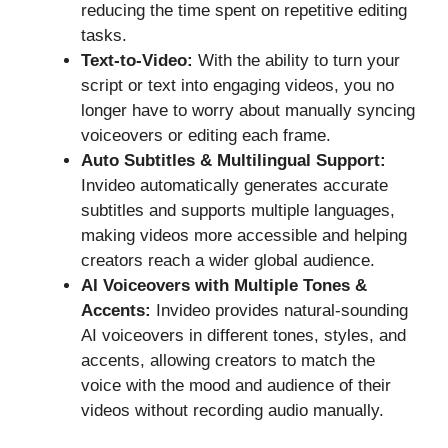
reducing the time spent on repetitive editing
tasks.
Text-to-Video:
With the ability to turn your
script or text into engaging videos, you no
longer have to worry about manually syncing
voiceovers or editing each frame.
Auto Subtitles & Multilingual Support:
Invideo automatically generates accurate
subtitles and supports multiple languages,
making videos more accessible and helping
creators reach a wider global audience.
AI Voiceovers with Multiple Tones &
Accents:
Invideo provides natural-sounding
AI voiceovers in different tones, styles, and
accents, allowing creators to match the
voice with the mood and audience of their
videos without recording audio manually.