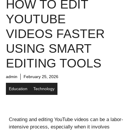
HOW TO EDIT
YOUTUBE
VIDEOS FASTER
USING SMART
EDITING TOOLS
admin
February 25, 2026
Education
Technology
Creating and editing YouTube videos can be a labor-
intensive process, especially when it involves