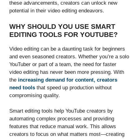
these advancements, creators can unlock new
potential in their video editing endeavors.
WHY SHOULD YOU USE SMART
EDITING TOOLS FOR YOUTUBE?
Video editing can be a daunting task for beginners
and even seasoned creators. Whether you’re a solo
YouTuber or part of a team, the need for faster
video editing has never been more pressing. With
the
increasing demand for content, creators
need tools
that speed up production without
compromising quality.
Smart editing tools help YouTube creators by
automating complex processes and providing
features that reduce manual work. This allows
creators to focus on what matters most—creating