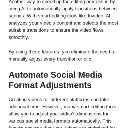
Another way to speed up the editing process is by
using AI to automatically apply transitions between
scenes. With smart editing tools like Invideo, AI
analyzes your video’s content and selects the most
suitable transitions to ensure the video flows
smoothly.
By using these features, you eliminate the need to
manually adjust every transition or clip.
Automate Social Media
Format Adjustments
Creating videos for different platforms can take
additional time. However, many smart editing tools
allow you to adjust your video’s dimensions for
various social media formats automatically. This