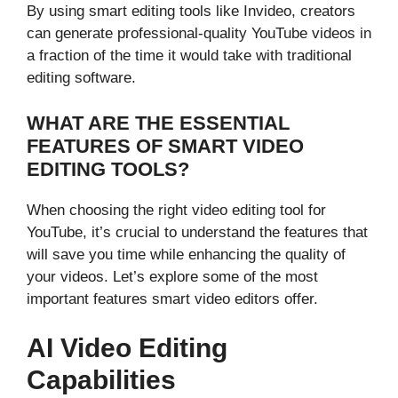
By using smart editing tools like Invideo, creators
can generate professional-quality YouTube videos in
a fraction of the time it would take with traditional
editing software.
WHAT ARE THE ESSENTIAL
FEATURES OF SMART VIDEO
EDITING TOOLS?
When choosing the right video editing tool for
YouTube, it’s crucial to understand the features that
will save you time while enhancing the quality of
your videos. Let’s explore some of the most
important features smart video editors offer.
AI Video Editing
Capabilities