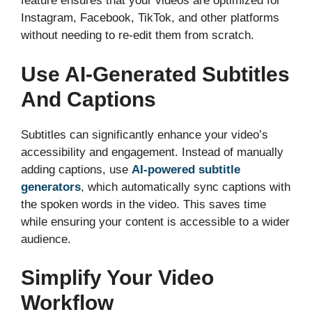
feature ensures that your videos are optimized for
Instagram, Facebook, TikTok, and other platforms
without needing to re-edit them from scratch.
Use AI-Generated Subtitles
And Captions
Subtitles can significantly enhance your video’s
accessibility and engagement. Instead of manually
adding captions, use
AI-powered subtitle
generators
, which automatically sync captions with
the spoken words in the video. This saves time
while ensuring your content is accessible to a wider
audience.
Simplify Your Video
Workflow