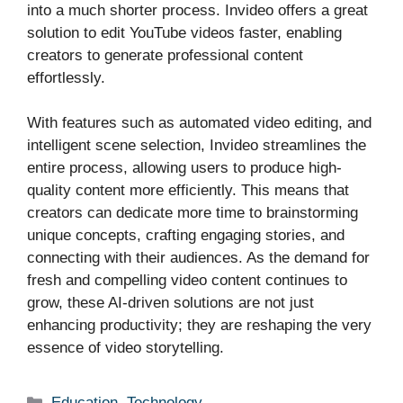
into a much shorter process. Invideo offers a great
solution to edit YouTube videos faster, enabling
creators to generate professional content
effortlessly.
With features such as automated video editing, and
intelligent scene selection, Invideo streamlines the
entire process, allowing users to produce high-
quality content more efficiently. This means that
creators can dedicate more time to brainstorming
unique concepts, crafting engaging stories, and
connecting with their audiences. As the demand for
fresh and compelling video content continues to
grow, these AI-driven solutions are not just
enhancing productivity; they are reshaping the very
essence of video storytelling.
Categories
Education
,
Technology