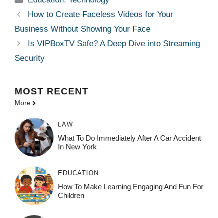
How to Create Faceless Videos for Your
Business Without Showing Your Face
Is VIPBoxTV Safe? A Deep Dive into Streaming
Security
MOST
RECENT
More
LAW
What To Do Immediately After A Car Accident
In New York
EDUCATION
How To Make Learning Engaging And Fun For
Children