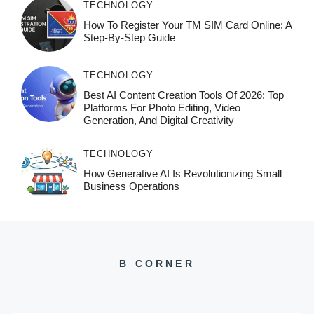
TECHNOLOGY
How To Register Your TM SIM Card Online: A
Step-By-Step Guide
TECHNOLOGY
Best AI Content Creation Tools Of 2026: Top
Platforms For Photo Editing, Video
Generation, And Digital Creativity
TECHNOLOGY
How Generative AI Is Revolutionizing Small
Business Operations
B CORNER