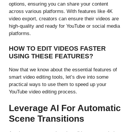
options, ensuring you can share your content
across various platforms. With features like 4K
video export, creators can ensure their videos are
high-quality and ready for YouTube or social media
platforms.
HOW TO EDIT VIDEOS FASTER
USING THESE FEATURES?
Now that we know about the essential features of
smart video editing tools, let’s dive into some
practical ways to use them to speed up your
YouTube video editing process.
Leverage AI For Automatic
Scene Transitions