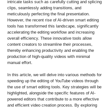
intricate tasks such as carefully cutting and splicing
clips, seamlessly adding transitions, and
meticulously perfecting the final presentation.
However, the recent rise of AI-driven smart editing
tools has transformed this landscape, significantly
accelerating the editing workflow and increasing
overall efficiency. These innovative tools allow
content creators to streamline their processes,
thereby enhancing productivity and enabling the
production of high-quality videos with minimal
manual effort.
In this article, we will delve into various methods for
speeding up the editing of YouTube videos through
the use of smart editing tools. Key strategies will be
highlighted, alongside the specific features of AI-
powered editors that contribute to a more effective
and efficient video creation process. By exploring