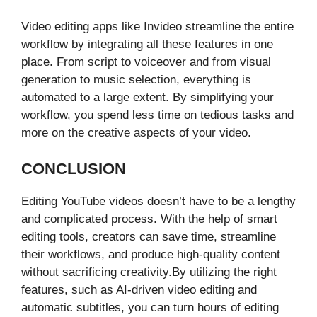
Video editing apps like Invideo streamline the entire
workflow by integrating all these features in one
place. From script to voiceover and from visual
generation to music selection, everything is
automated to a large extent. By simplifying your
workflow, you spend less time on tedious tasks and
more on the creative aspects of your video.
CONCLUSION
Editing YouTube videos doesn’t have to be a lengthy
and complicated process. With the help of smart
editing tools, creators can save time, streamline
their workflows, and produce high-quality content
without sacrificing creativity.By utilizing the right
features, such as AI-driven video editing and
automatic subtitles, you can turn hours of editing