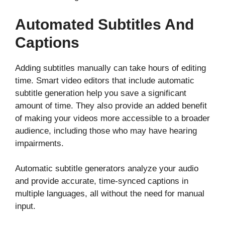
Automated Subtitles And
Captions
Adding subtitles manually can take hours of editing
time. Smart video editors that include automatic
subtitle generation help you save a significant
amount of time. They also provide an added benefit
of making your videos more accessible to a broader
audience, including those who may have hearing
impairments.
Automatic subtitle generators analyze your audio
and provide accurate, time-synced captions in
multiple languages, all without the need for manual
input.