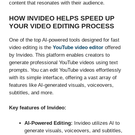
content that resonates with their audience.
HOW INVIDEO HELPS SPEED UP
YOUR VIDEO EDITING PROCESS
One of the top AI-powered tools designed for fast
video editing is the
YouTube video editor
offered
by Invideo. This platform enables creators to
generate professional YouTube videos using text
prompts. You can edit YouTube videos effortlessly
with its simple interface, offering a vast array of
features like AI-generated visuals, voiceovers,
subtitles, and more.
Key features of Invideo:
AI-Powered Editing:
Invideo utilizes AI to
generate visuals, voiceovers, and subtitles,