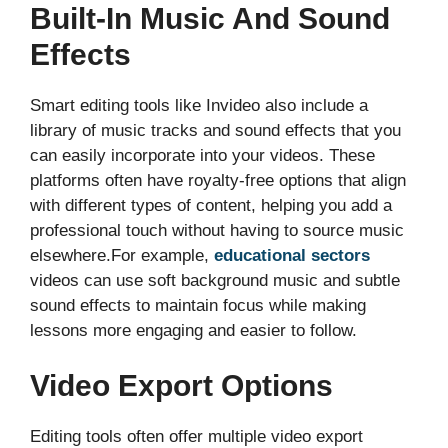
Built-In Music And Sound
Effects
Smart editing tools like Invideo also include a
library of music tracks and sound effects that you
can easily incorporate into your videos. These
platforms often have royalty-free options that align
with different types of content, helping you add a
professional touch without having to source music
elsewhere.For example,
educational sectors
videos can use soft background music and subtle
sound effects to maintain focus while making
lessons more engaging and easier to follow.
Video Export Options
Editing tools often offer multiple video export