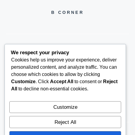
B CORNER
We respect your privacy
BCORNER2026@GMAIL.COM
Cookies help us improve your experience, deliver
personalized content, and analyze traffic. You can
choose which cookies to allow by clicking
Customize
. Click
Accept All
to consent or
Reject
All
to decline non-essential cookies.
Customize
Reject All