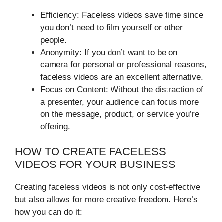
Efficiency: Faceless videos save time since
you don’t need to film yourself or other
people.
Anonymity: If you don’t want to be on
camera for personal or professional reasons,
faceless videos are an excellent alternative.
Focus on Content: Without the distraction of
a presenter, your audience can focus more
on the message, product, or service you’re
offering.
HOW TO CREATE FACELESS
VIDEOS FOR YOUR BUSINESS
Creating faceless videos is not only cost-effective
but also allows for more creative freedom. Here’s
how you can do it: