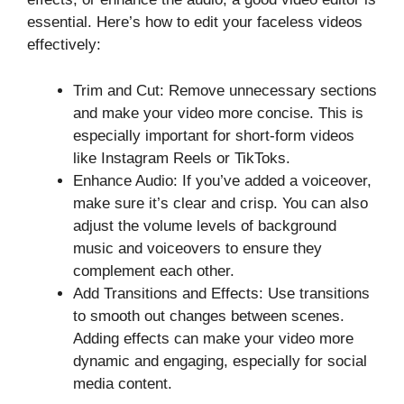
essential. Here’s how to edit your faceless videos
effectively:
Trim and Cut: Remove unnecessary sections
and make your video more concise. This is
especially important for short-form videos
like Instagram Reels or TikToks.
Enhance Audio: If you’ve added a voiceover,
make sure it’s clear and crisp. You can also
adjust the volume levels of background
music and voiceovers to ensure they
complement each other.
Add Transitions and Effects: Use transitions
to smooth out changes between scenes.
Adding effects can make your video more
dynamic and engaging, especially for social
media content.