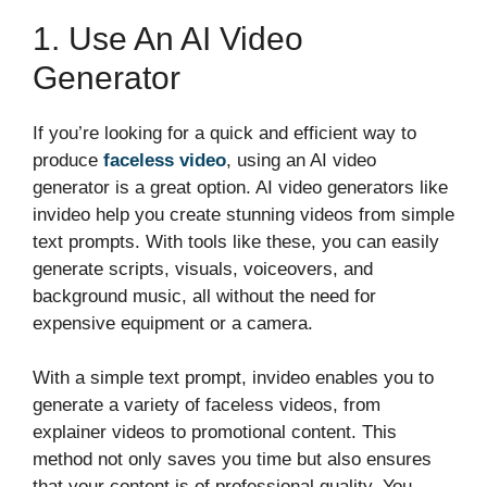
1. Use An AI Video
Generator
If you’re looking for a quick and efficient way to
produce
faceless video
, using an AI video
generator is a great option. AI video generators like
invideo help you create stunning videos from simple
text prompts. With tools like these, you can easily
generate scripts, visuals, voiceovers, and
background music, all without the need for
expensive equipment or a camera.
With a simple text prompt, invideo enables you to
generate a variety of faceless videos, from
explainer videos to promotional content. This
method not only saves you time but also ensures
that your content is of professional quality. You