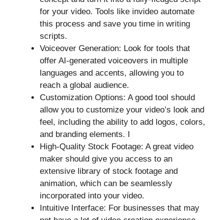
for your video. Tools like invideo automate
this process and save you time in writing
scripts.
Voiceover Generation: Look for tools that
offer AI-generated voiceovers in multiple
languages and accents, allowing you to
reach a global audience.
Customization Options: A good tool should
allow you to customize your video’s look and
feel, including the ability to add logos, colors,
and branding elements. I
High-Quality Stock Footage: A great video
maker should give you access to an
extensive library of stock footage and
animation, which can be seamlessly
incorporated into your video.
Intuitive Interface: For businesses that may