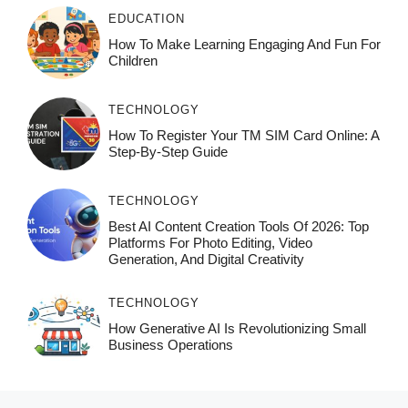
EDUCATION
How To Make Learning Engaging And Fun For
Children
TECHNOLOGY
How To Register Your TM SIM Card Online: A
Step-By-Step Guide
TECHNOLOGY
Best AI Content Creation Tools Of 2026: Top
Platforms For Photo Editing, Video
Generation, And Digital Creativity
TECHNOLOGY
How Generative AI Is Revolutionizing Small
Business Operations