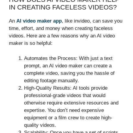
IN CREATING FACELESS VIDEOS?
An
AI video maker app
, like invideo, can save you
time, effort, and money when creating faceless
videos. Here are a few reasons why an AI video
maker is so helpful:
Automates the Process: With just a text
prompt, an AI video maker can create a
complete video, saving you the hassle of
editing footage manually.
High-Quality Results: AI tools provide
professional-grade videos that would
otherwise require extensive resources and
expertise. You don’t need expensive
equipment or a film crew to create high-
quality videos.
Scalability: Once you have a set of scripts,