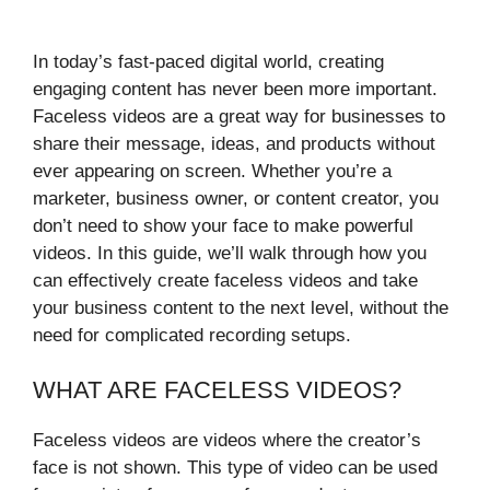
In today’s fast-paced digital world, creating
engaging content has never been more important.
Faceless videos are a great way for businesses to
share their message, ideas, and products without
ever appearing on screen. Whether you’re a
marketer, business owner, or content creator, you
don’t need to show your face to make powerful
videos. In this guide, we’ll walk through how you
can effectively create faceless videos and take
your business content to the next level, without the
need for complicated recording setups.
WHAT ARE FACELESS VIDEOS?
Faceless videos are videos where the creator’s
face is not shown. This type of video can be used