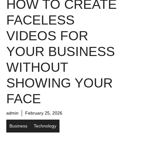
HOW TO CREATE
FACELESS
VIDEOS FOR
YOUR BUSINESS
WITHOUT
SHOWING YOUR
FACE
admin
February 25, 2026
Business
Technology