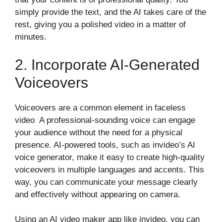
simply provide the text, and the AI takes care of the
rest, giving you a polished video in a matter of
minutes.
2. Incorporate AI-Generated
Voiceovers
Voiceovers are a common element in faceless
video A professional-sounding voice can engage
your audience without the need for a physical
presence. AI-powered tools, such as invideo’s AI
voice generator, make it easy to create high-quality
voiceovers in multiple languages and accents. This
way, you can communicate your message clearly
and effectively without appearing on camera.
Using an AI video maker app like invideo, you can