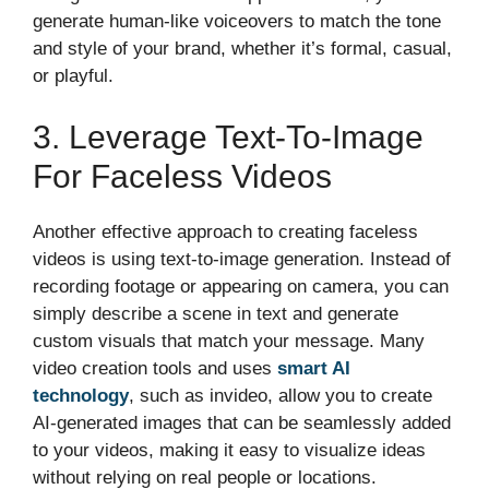
generate human-like voiceovers to match the tone
and style of your brand, whether it’s formal, casual,
or playful.
3. Leverage Text-To-Image
For Faceless Videos
Another effective approach to creating faceless
videos is using text-to-image generation. Instead of
recording footage or appearing on camera, you can
simply describe a scene in text and generate
custom visuals that match your message. Many
video creation tools and uses
smart AI
technology
, such as invideo, allow you to create
AI-generated images that can be seamlessly added
to your videos, making it easy to visualize ideas
without relying on real people or locations.