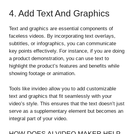
4. Add Text And Graphics
Text and graphics are essential components of
faceless videos. By incorporating text overlays,
subtitles, or infographics, you can communicate
key points effectively. For instance, if you are doing
a product demonstration, you can use text to
highlight the product’s features and benefits while
showing footage or animation.
Tools like invideo allow you to add customizable
text and graphics that fit seamlessly with your
video’s style. This ensures that the text doesn’t just
serve as a supplementary element but becomes an
integral part of your video.
HOW DOES AI VIDEO MAKER HELP