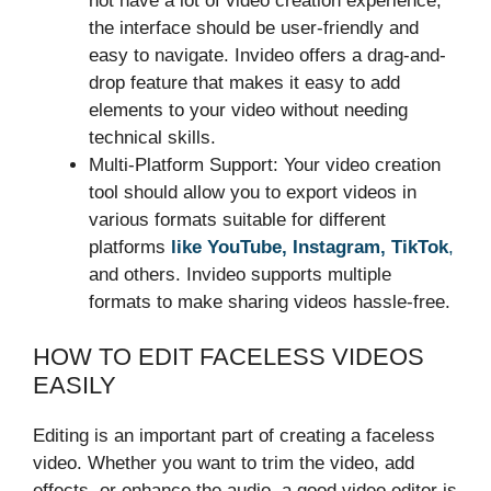
not have a lot of video creation experience,
the interface should be user-friendly and
easy to navigate. Invideo offers a drag-and-
drop feature that makes it easy to add
elements to your video without needing
technical skills.
Multi-Platform Support: Your video creation
tool should allow you to export videos in
various formats suitable for different
platforms
like YouTube, Instagram, TikTok
,
and others. Invideo supports multiple
formats to make sharing videos hassle-free.
HOW TO EDIT FACELESS VIDEOS
EASILY
Editing is an important part of creating a faceless
video. Whether you want to trim the video, add
effects, or enhance the audio, a good video editor is