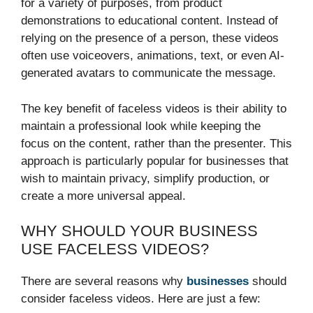
for a variety of purposes, from product
demonstrations to educational content. Instead of
relying on the presence of a person, these videos
often use voiceovers, animations, text, or even AI-
generated avatars to communicate the message.
The key benefit of faceless videos is their ability to
maintain a professional look while keeping the
focus on the content, rather than the presenter. This
approach is particularly popular for businesses that
wish to maintain privacy, simplify production, or
create a more universal appeal.
WHY SHOULD YOUR BUSINESS
USE FACELESS VIDEOS?
There are several reasons why
businesses
should
consider faceless videos. Here are just a few: