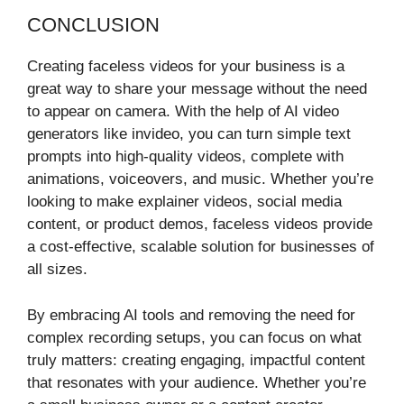
CONCLUSION
Creating faceless videos for your business is a
great way to share your message without the need
to appear on camera. With the help of AI video
generators like invideo, you can turn simple text
prompts into high-quality videos, complete with
animations, voiceovers, and music. Whether you’re
looking to make explainer videos, social media
content, or product demos, faceless videos provide
a cost-effective, scalable solution for businesses of
all sizes.
By embracing AI tools and removing the need for
complex recording setups, you can focus on what
truly matters: creating engaging, impactful content
that resonates with your audience. Whether you’re