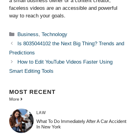
a small business owner or a content creator,
faceless videos are an accessible and powerful
way to reach your goals.
Categories
Business
,
Technology
Is 8035044102 the Next Big Thing? Trends and
Predictions
How to Edit YouTube Videos Faster Using
Smart Editing Tools
MOST
RECENT
More
LAW
What To Do Immediately After A Car Accident
In New York