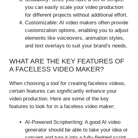
you can easily scale your video production
for different projects without additional effort.
Customizable: AI video makers often provide
customization options, enabling you to adjust
elements like voiceovers, animation styles,
and text overlays to suit your brand’s needs.
WHAT ARE THE KEY FEATURES OF
A FACELESS VIDEO MAKER?
When choosing a tool for creating faceless videos,
certain features can significantly enhance your
video production. Here are some of the key
features to look for in a faceless video maker:
AI-Powered Scriptwriting: A good AI video
generator should be able to take your idea or
concept and turn it into a fully-fledged script