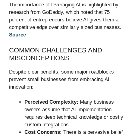
The importance of leveraging AI is highlighted by
research from GoDaddy, which noted that 75
percent of entrepreneurs believe AI gives them a
competitive edge over similarly sized businesses.
Source
COMMON CHALLENGES AND
MISCONCEPTIONS
Despite clear benefits, some major roadblocks
prevent small businesses from embracing AI
innovation:
Perceived Complexity:
Many business
owners assume that AI implementation
requires deep technical knowledge or costly
custom integrations.
Cost Concerns:
There is a pervasive belief