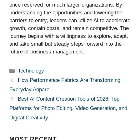
once reserved for much larger organizations. By
understanding the opportunities and lowering the
barriers to entry, leaders can utilize AI to accelerate
growth, contain costs, and remain competitive. The
journey begins with a willingness to explore, adapt,
and take small but steady steps forward into the
future of business management.
Categories
Technology
How Performance Fabrics Are Transforming
Everyday Apparel
Best AI Content Creation Tools of 2026: Top
Platforms for Photo Editing, Video Generation, and
Digital Creativity
MOST
RECENT