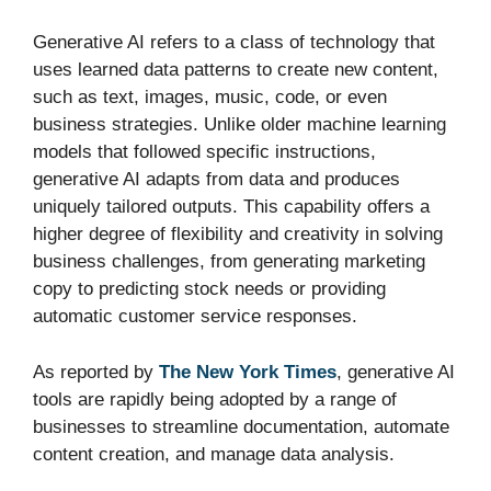
Generative AI refers to a class of technology that
uses learned data patterns to create new content,
such as text, images, music, code, or even
business strategies. Unlike older machine learning
models that followed specific instructions,
generative AI adapts from data and produces
uniquely tailored outputs. This capability offers a
higher degree of flexibility and creativity in solving
business challenges, from generating marketing
copy to predicting stock needs or providing
automatic customer service responses.
As reported by
The New York Times
, generative AI
tools are rapidly being adopted by a range of
businesses to streamline documentation, automate
content creation, and manage data analysis.