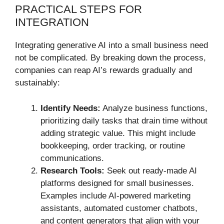
PRACTICAL STEPS FOR
INTEGRATION
Integrating generative AI into a small business need
not be complicated. By breaking down the process,
companies can reap AI’s rewards gradually and
sustainably:
Identify Needs:
Analyze business functions,
prioritizing daily tasks that drain time without
adding strategic value. This might include
bookkeeping, order tracking, or routine
communications.
Research Tools:
Seek out ready-made AI
platforms designed for small businesses.
Examples include AI-powered marketing
assistants, automated customer chatbots,
and content generators that align with your