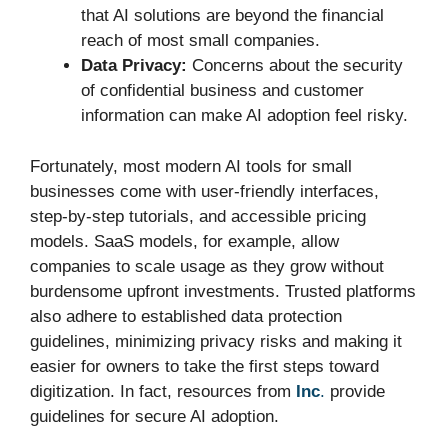
that AI solutions are beyond the financial
reach of most small companies.
Data Privacy:
Concerns about the security
of confidential business and customer
information can make AI adoption feel risky.
Fortunately, most modern AI tools for small
businesses come with user-friendly interfaces,
step-by-step tutorials, and accessible pricing
models. SaaS models, for example, allow
companies to scale usage as they grow without
burdensome upfront investments. Trusted platforms
also adhere to established data protection
guidelines, minimizing privacy risks and making it
easier for owners to take the first steps toward
digitization. In fact, resources from
Inc
.
provide
guidelines for secure AI adoption.