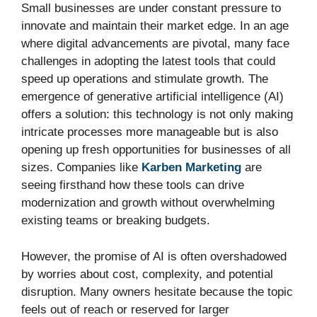
Small businesses are under constant pressure to
innovate and maintain their market edge. In an age
where digital advancements are pivotal, many face
challenges in adopting the latest tools that could
speed up operations and stimulate growth. The
emergence of generative artificial intelligence (AI)
offers a solution: this technology is not only making
intricate processes more manageable but is also
opening up fresh opportunities for businesses of all
sizes. Companies like
Karben Marketing
are
seeing firsthand how these tools can drive
modernization and growth without overwhelming
existing teams or breaking budgets.
However, the promise of AI is often overshadowed
by worries about cost, complexity, and potential
disruption. Many owners hesitate because the topic
feels out of reach or reserved for larger