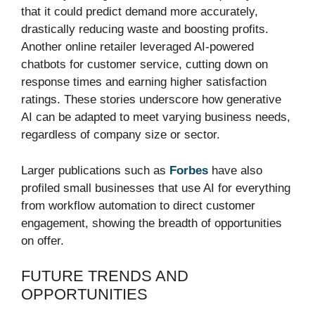
that it could predict demand more accurately,
drastically reducing waste and boosting profits.
Another online retailer leveraged AI-powered
chatbots for customer service, cutting down on
response times and earning higher satisfaction
ratings. These stories underscore how generative
AI can be adapted to meet varying business needs,
regardless of company size or sector.
Larger publications such as
Forbes
have also
profiled small businesses that use AI for everything
from workflow automation to direct customer
engagement, showing the breadth of opportunities
on offer.
FUTURE TRENDS AND
OPPORTUNITIES