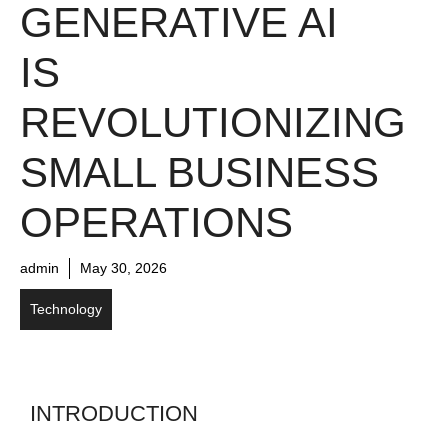
GENERATIVE AI
IS
REVOLUTIONIZING
SMALL BUSINESS
OPERATIONS
admin
May 30, 2026
Technology
INTRODUCTION