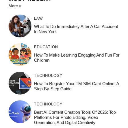
More
LAW
What To Do Immediately After A Car Accident
In New York
EDUCATION
How To Make Learning Engaging And Fun For
Children
TECHNOLOGY
How To Register Your TM SIM Card Online: A
Step-By-Step Guide
TECHNOLOGY
Best AI Content Creation Tools Of 2026: Top
Platforms For Photo Editing, Video
Generation, And Digital Creativity