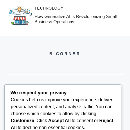
TECHNOLOGY
How Generative AI Is Revolutionizing Small
Business Operations
B CORNER
We respect your privacy
BCORNER2026@GMAIL.COM
Cookies help us improve your experience, deliver
personalized content, and analyze traffic. You can
choose which cookies to allow by clicking
Customize
. Click
Accept All
to consent or
Reject
All
to decline non-essential cookies.