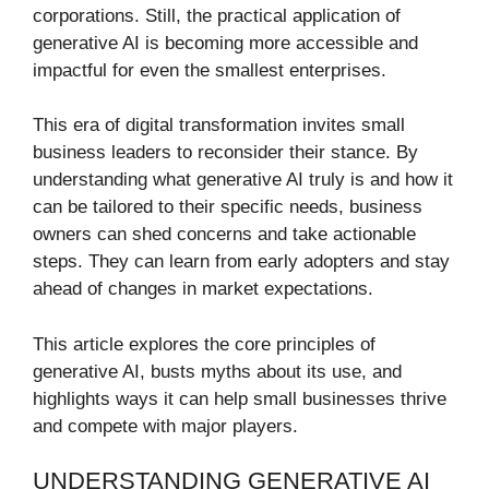
corporations. Still, the practical application of
generative AI is becoming more accessible and
impactful for even the smallest enterprises.
This era of digital transformation invites small
business leaders to reconsider their stance. By
understanding what generative AI truly is and how it
can be tailored to their specific needs, business
owners can shed concerns and take actionable
steps. They can learn from early adopters and stay
ahead of changes in market expectations.
This article explores the core principles of
generative AI, busts myths about its use, and
highlights ways it can help small businesses thrive
and compete with major players.
UNDERSTANDING GENERATIVE AI