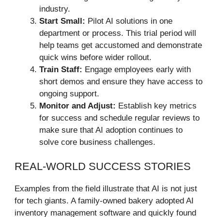
industry.
Start Small:
Pilot AI solutions in one
department or process. This trial period will
help teams get accustomed and demonstrate
quick wins before wider rollout.
Train Staff:
Engage employees early with
short demos and ensure they have access to
ongoing support.
Monitor and Adjust:
Establish key metrics
for success and schedule regular reviews to
make sure that AI adoption continues to
solve core business challenges.
REAL-WORLD SUCCESS STORIES
Examples from the field illustrate that AI is not just
for tech giants. A family-owned bakery adopted AI
inventory management software and quickly found