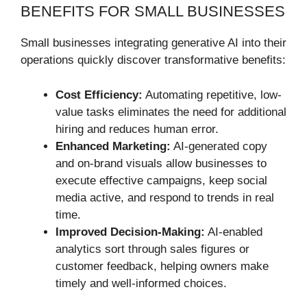
BENEFITS FOR SMALL BUSINESSES
Small businesses integrating generative AI into their
operations quickly discover transformative benefits:
Cost Efficiency:
Automating repetitive, low-
value tasks eliminates the need for additional
hiring and reduces human error.
Enhanced Marketing:
AI-generated copy
and on-brand visuals allow businesses to
execute effective campaigns, keep social
media active, and respond to trends in real
time.
Improved Decision-Making:
AI-enabled
analytics sort through sales figures or
customer feedback, helping owners make
timely and well-informed choices.