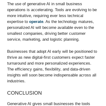
The use of generative AI in small business
operations is accelerating. Tools are evolving to be
more intuitive, requiring ever less technical
expertise to
operate
. As the technology matures,
personalized AI will become available even to the
smallest companies, driving better customer
service, marketing, and logistic planning.
Businesses that adopt AI early will be positioned to
thrive as new digital-first customers expect faster
turnaround and more personalized experiences.
The efficiency gains, flexibility, and data-driven
insights will soon become indispensable across all
industries.
CONCLUSION
Generative AI gives small businesses the tools