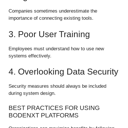
Companies sometimes underestimate the
importance of connecting existing tools.
3. Poor User Training
Employees must understand how to use new
systems effectively.
4. Overlooking Data Security
Security measures should always be included
during system design.
BEST PRACTICES FOR USING
BODENXT PLATFORMS