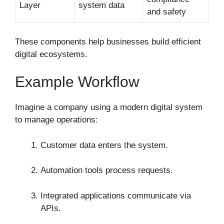
Layer
system data
and safety
These components help businesses build efficient
digital ecosystems.
Example Workflow
Imagine a company using a modern digital system
to manage operations:
Customer data enters the system.
Automation tools process requests.
Integrated applications communicate via
APIs.