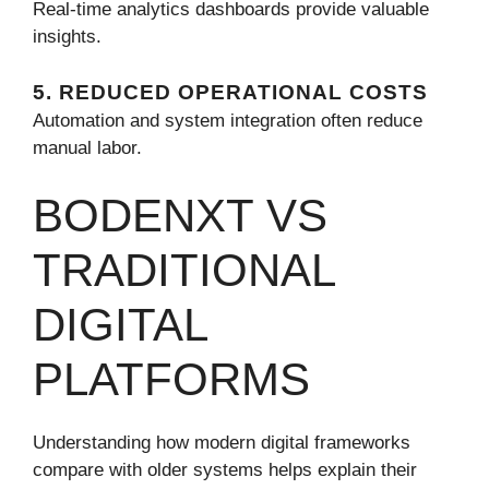
Real-time analytics dashboards provide valuable
insights.
5. REDUCED OPERATIONAL COSTS
Automation and system integration often reduce
manual labor.
BODENXT VS
TRADITIONAL
DIGITAL
PLATFORMS
Understanding how modern digital frameworks
compare with older systems helps explain their