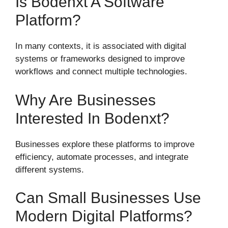
Is Bodenxt A Software
Platform?
In many contexts, it is associated with digital
systems or frameworks designed to improve
workflows and connect multiple technologies.
Why Are Businesses
Interested In Bodenxt?
Businesses explore these platforms to improve
efficiency, automate processes, and integrate
different systems.
Can Small Businesses Use
Modern Digital Platforms?