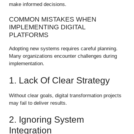
make informed decisions.
COMMON MISTAKES WHEN
IMPLEMENTING DIGITAL
PLATFORMS
Adopting new systems requires careful planning.
Many organizations encounter challenges during
implementation.
1. Lack Of Clear Strategy
Without clear goals, digital transformation projects
may fail to deliver results.
2. Ignoring System
Integration