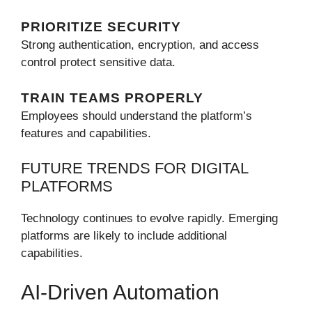
PRIORITIZE SECURITY
Strong authentication, encryption, and access
control protect sensitive data.
TRAIN TEAMS PROPERLY
Employees should understand the platform’s
features and capabilities.
FUTURE TRENDS FOR DIGITAL
PLATFORMS
Technology continues to evolve rapidly. Emerging
platforms are likely to include additional
capabilities.
AI-Driven Automation