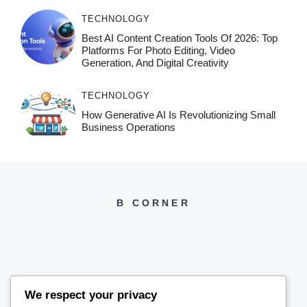
TECHNOLOGY
Best AI Content Creation Tools Of 2026: Top
Platforms For Photo Editing, Video
Generation, And Digital Creativity
TECHNOLOGY
How Generative AI Is Revolutionizing Small
Business Operations
B CORNER
We respect your privacy
BCORNER2026@GMAIL.COM