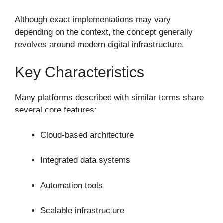
Although exact implementations may vary
depending on the context, the concept generally
revolves around modern digital infrastructure.
Key Characteristics
Many platforms described with similar terms share
several core features:
Cloud-based architecture
Integrated data systems
Automation tools
Scalable infrastructure