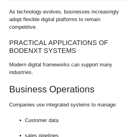
As technology evolves, businesses increasingly
adopt flexible digital platforms to remain
competitive.
PRACTICAL APPLICATIONS OF
BODENXT SYSTEMS
Modern digital frameworks can support many
industries.
Business Operations
Companies use integrated systems to manage:
Customer data
sales pipelines