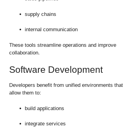
supply chains
internal communication
These tools streamline operations and improve
collaboration.
Software Development
Developers benefit from unified environments that
allow them to:
build applications
integrate services