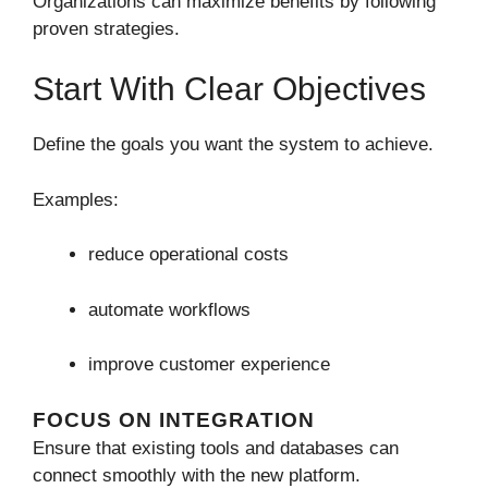
Organizations can maximize benefits by following
proven strategies.
Start With Clear Objectives
Define the goals you want the system to achieve.
Examples:
reduce operational costs
automate workflows
improve customer experience
FOCUS ON INTEGRATION
Ensure that existing tools and databases can
connect smoothly with the new platform.