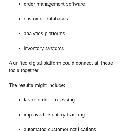
order management software
customer databases
analytics platforms
inventory systems
A unified digital platform could connect all these
tools together.
The results might include:
faster order processing
improved inventory tracking
automated customer notifications