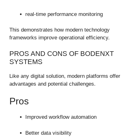
real-time performance monitoring
This demonstrates how modern technology
frameworks improve operational efficiency.
PROS AND CONS OF BODENXT
SYSTEMS
Like any digital solution, modern platforms offer
advantages and potential challenges.
Pros
Improved workflow automation
Better data visibility