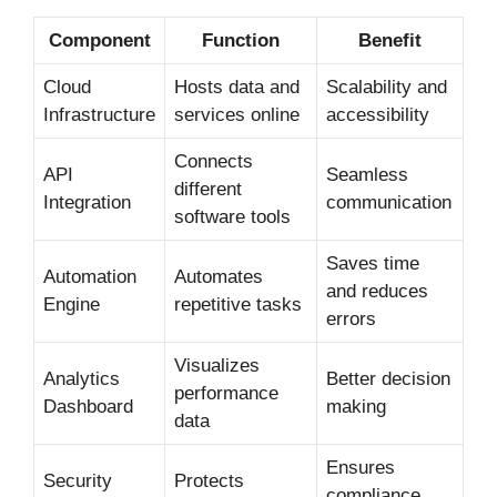
Component
Function
Benefit
Cloud
Hosts data and
Scalability and
Infrastructure
services online
accessibility
Connects
API
Seamless
different
Integration
communication
software tools
Saves time
Automation
Automates
and reduces
Engine
repetitive tasks
errors
Visualizes
Analytics
Better decision
performance
Dashboard
making
data
Ensures
Security
Protects
compliance