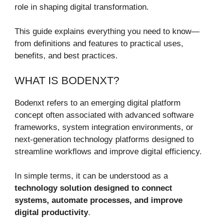
role in shaping digital transformation.
This guide explains everything you need to know—
from definitions and features to practical uses,
benefits, and best practices.
WHAT IS BODENXT?
Bodenxt refers to an emerging digital platform
concept often associated with advanced software
frameworks, system integration environments, or
next-generation technology platforms designed to
streamline workflows and improve digital efficiency.
In simple terms, it can be understood as a
technology solution designed to connect
systems, automate processes, and improve
digital productivity
.