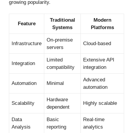
growing popularity.
Traditional
Modern
Feature
Systems
Platforms
On-premise
Infrastructure
Cloud-based
servers
Limited
Extensive API
Integration
compatibility
integration
Advanced
Automation
Minimal
automation
Hardware
Scalability
Highly scalable
dependent
Data
Basic
Real-time
Analysis
reporting
analytics