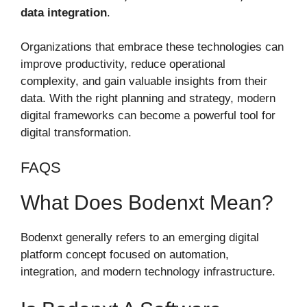
data integration
.
Organizations that embrace these technologies can
improve productivity, reduce operational
complexity, and gain valuable insights from their
data. With the right planning and strategy, modern
digital frameworks can become a powerful tool for
digital transformation.
FAQS
What Does Bodenxt Mean?
Bodenxt generally refers to an emerging digital
platform concept focused on automation,
integration, and modern technology infrastructure.