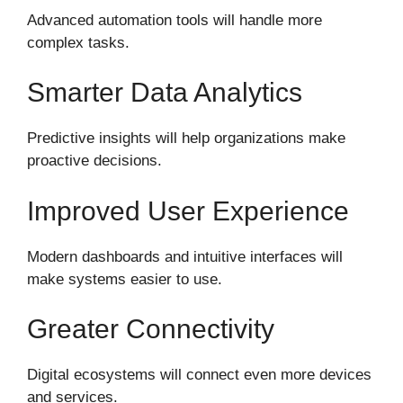
Advanced automation tools will handle more
complex tasks.
Smarter Data Analytics
Predictive insights will help organizations make
proactive decisions.
Improved User Experience
Modern dashboards and intuitive interfaces will
make systems easier to use.
Greater Connectivity
Digital ecosystems will connect even more devices
and services.