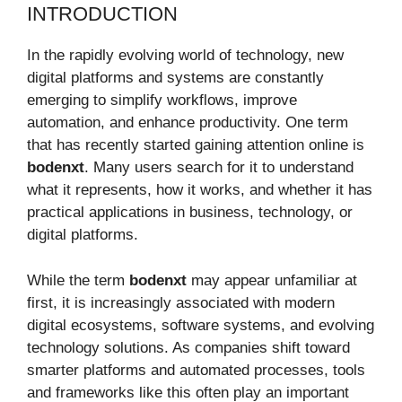
INTRODUCTION
In the rapidly evolving world of technology, new
digital platforms and systems are constantly
emerging to simplify workflows, improve
automation, and enhance productivity. One term
that has recently started gaining attention online is
bodenxt
. Many users search for it to understand
what it represents, how it works, and whether it has
practical applications in business, technology, or
digital platforms.
While the term
bodenxt
may appear unfamiliar at
first, it is increasingly associated with modern
digital ecosystems, software systems, and evolving
technology solutions. As companies shift toward
smarter platforms and automated processes, tools
and frameworks like this often play an important