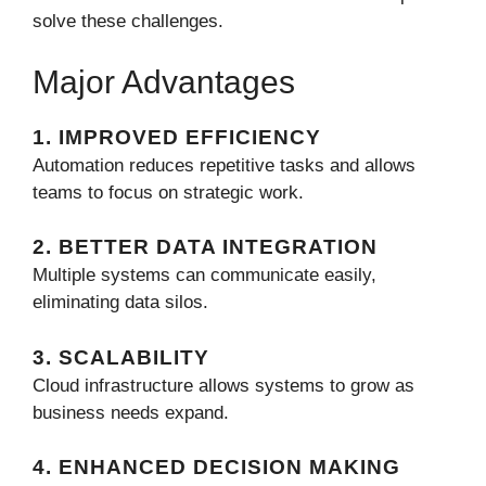
solve these challenges.
Major Advantages
1. IMPROVED EFFICIENCY
Automation reduces repetitive tasks and allows
teams to focus on strategic work.
2. BETTER DATA INTEGRATION
Multiple systems can communicate easily,
eliminating data silos.
3. SCALABILITY
Cloud infrastructure allows systems to grow as
business needs expand.
4. ENHANCED DECISION MAKING