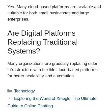
Yes. Many cloud-based platforms are scalable and
suitable for both small businesses and large
enterprises.
Are Digital Platforms
Replacing Traditional
Systems?
Many organizations are gradually replacing older
infrastructure with flexible cloud-based platforms
for better scalability and automation.
Categories
Technology
Exploring the World of Xmegle: The Ultimate
Guide to Online Chatting