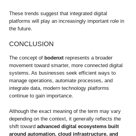
These trends suggest that integrated digital
platforms will play an increasingly important role in
the future.
CONCLUSION
The concept of
bodenxt
represents a broader
movement toward smarter, more connected digital
systems. As businesses seek efficient ways to
manage operations, automate processes, and
integrate data, modern technology platforms
continue to gain importance.
Although the exact meaning of the term may vary
depending on the context, it generally reflects the
shift toward
advanced digital ecosystems built
around automation, cloud infrastructure, and