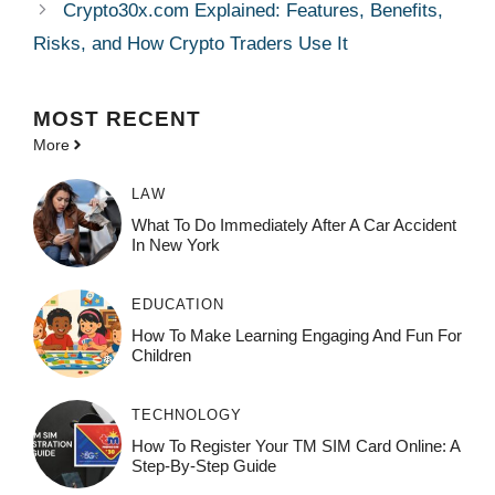
Crypto30x.com Explained: Features, Benefits,
Risks, and How Crypto Traders Use It
MOST
RECENT
More
LAW
What To Do Immediately After A Car Accident
In New York
EDUCATION
How To Make Learning Engaging And Fun For
Children
TECHNOLOGY
How To Register Your TM SIM Card Online: A
Step-By-Step Guide