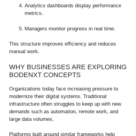
Analytics dashboards display performance
metrics.
Managers monitor progress in real time.
This structure improves efficiency and reduces
manual work.
WHY BUSINESSES ARE EXPLORING
BODENXT CONCEPTS
Organizations today face increasing pressure to
modernize their digital systems. Traditional
infrastructure often struggles to keep up with new
demands such as automation, remote work, and
large data volumes.
Platforms built around similar frameworks help