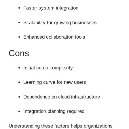
Faster system integration
Scalability for growing businesses
Enhanced collaboration tools
Cons
Initial setup complexity
Learning curve for new users
Dependence on cloud infrastructure
Integration planning required
Understanding these factors helps organizations