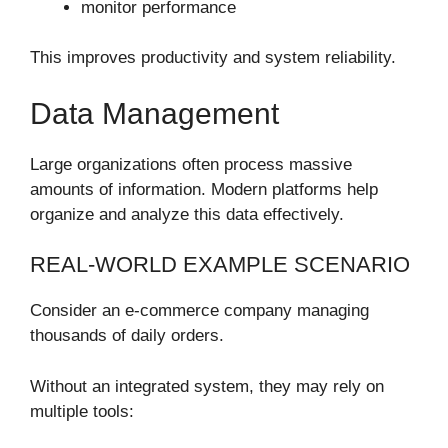
monitor performance
This improves productivity and system reliability.
Data Management
Large organizations often process massive
amounts of information. Modern platforms help
organize and analyze this data effectively.
REAL-WORLD EXAMPLE SCENARIO
Consider an e-commerce company managing
thousands of daily orders.
Without an integrated system, they may rely on
multiple tools: