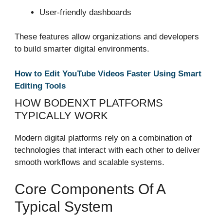
User-friendly dashboards
These features allow organizations and developers
to build smarter digital environments.
How to Edit YouTube Videos Faster Using Smart
Editing Tools
HOW BODENXT PLATFORMS
TYPICALLY WORK
Modern digital platforms rely on a combination of
technologies that interact with each other to deliver
smooth workflows and scalable systems.
Core Components Of A
Typical System