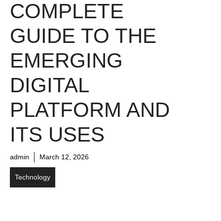
COMPLETE
GUIDE TO THE
EMERGING
DIGITAL
PLATFORM AND
ITS USES
admin
March 12, 2026
Technology