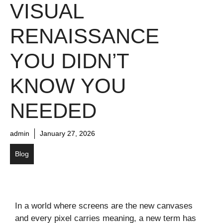
VISUAL
RENAISSANCE
YOU DIDN’T
KNOW YOU
NEEDED
admin
January 27, 2026
Blog
In a world where screens are the new canvases
and every pixel carries meaning, a new term has