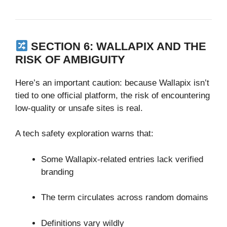
SECTION 6: WALLAPIX AND THE
RISK OF AMBIGUITY
Here’s an important caution: because Wallapix isn’t
tied to one official platform, the risk of encountering
low‑quality or unsafe sites is real.
A tech safety exploration warns that:
Some Wallapix‑related entries lack verified
branding
The term circulates across random domains
Definitions vary wildly