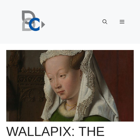
Skip
to
content
Menu
WALLAPIX: THE