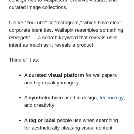
curated image collections.
Unlike “YouTube” or “Instagram,” which have clear
corporate identities, Wallapix resembles something
emergent
— a search keyword that reveals user
intent as much as it reveals a product.
Think of it as:
A
curated visual platform
for wallpapers
and high‑quality imagery
A
symbolic term
used in design,
technology
,
and creativity
A
tag or label
people use when searching
for aesthetically pleasing visual content