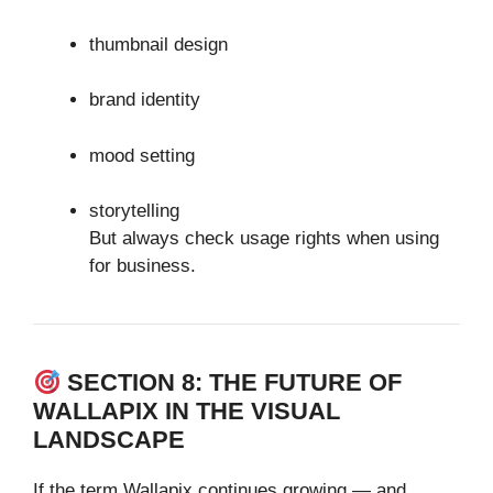
thumbnail design
brand identity
mood setting
storytelling
But always check usage rights when using
for business.
SECTION 8: THE FUTURE OF
WALLAPIX IN THE VISUAL
LANDSCAPE
If the term Wallapix continues growing — and