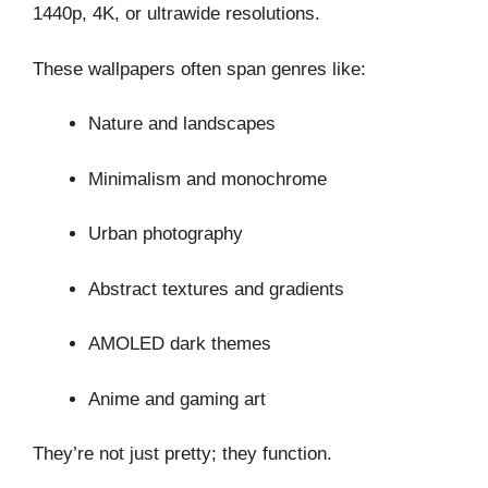
1440p, 4K, or ultrawide resolutions.
These wallpapers often span genres like:
Nature and landscapes
Minimalism and monochrome
Urban photography
Abstract textures and gradients
AMOLED dark themes
Anime and gaming art
They’re not just pretty; they function.