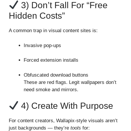
3) Don’t Fall For “Free
Hidden Costs”
A common trap in visual content sites is:
Invasive pop‑ups
Forced extension installs
Obfuscated download buttons
These are red flags. Legit wallpapers don’t
need smoke and mirrors.
4) Create With Purpose
For content creators, Wallapix‑style visuals aren’t
just backgrounds — they’re
tools
for: