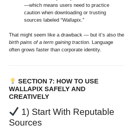
—which means users need to practice
caution when downloading or trusting
sources labeled “Wallapix.”
That might seem like a drawback — but it’s also the
birth pains of a term gaining traction
. Language
often grows faster than corporate identity.
SECTION 7: HOW TO USE
WALLAPIX SAFELY AND
CREATIVELY
1) Start With Reputable
Sources