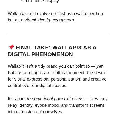
smart home display
Wallapix could evolve not just as a wallpaper hub
but as a
visual identity ecosystem
.
FINAL TAKE: WALLAPIX AS A
DIGITAL PHENOMENON
Wallapix isn’t a tidy brand you can point to —
yet
.
But it
is
a recognizable cultural moment: the desire
for visual expression, personalization, and creative
control over our digital spaces.
It’s about
the emotional power of pixels
— how they
relay identity, evoke mood, and transform screens
into extensions of ourselves.