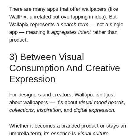
There are many apps that offer wallpapers (like
WallPix, unrelated but overlapping in idea). But
Wallapix represents a
search term
— not a single
app — meaning it
aggregates intent
rather than
product.
3) Between Visual
Consumption And Creative
Expression
For designers and creators, Wallapix isn’t just
about wallpapers — it’s about
visual mood boards
,
collections
,
inspiration
, and
digital expression
.
Whether it becomes a branded product or stays an
umbrella term, its essence is
visual culture
.