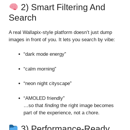
2) Smart Filtering And
Search
A real Wallapix‑style platform doesn’t just dump
images in front of you. It lets you search by vibe:
“dark mode energy”
“calm morning”
“neon night cityscape”
“AMOLED friendly”
…so that
finding
the right image becomes
part of the experience, not a chore.
3) Performance‑Ready