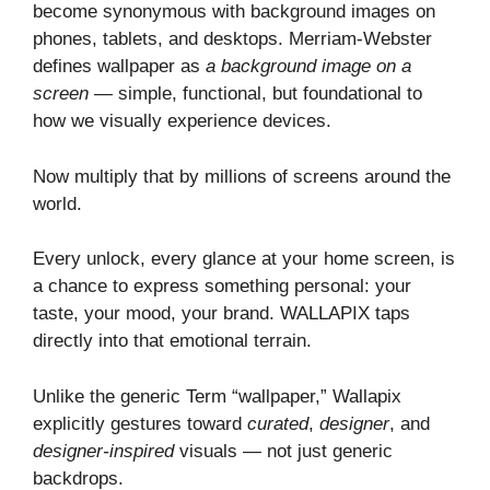
become synonymous with background images on
phones, tablets, and desktops. Merriam‑Webster
defines wallpaper as
a background image on a
screen
— simple, functional, but foundational to
how we visually experience devices.
Now multiply that by millions of screens around the
world.
Every unlock, every glance at your home screen, is
a chance to express something personal: your
taste, your mood, your brand. WALLAPIX taps
directly into that emotional terrain.
Unlike the generic Term “wallpaper,” Wallapix
explicitly gestures toward
curated
,
designer
, and
designer‑inspired
visuals — not just generic
backdrops.