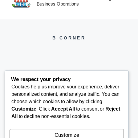
Business Operations
B CORNER
We respect your privacy
BCORNER2026@GMAIL.COM
Cookies help us improve your experience, deliver
personalized content, and analyze traffic. You can
choose which cookies to allow by clicking
Customize
. Click
Accept All
to consent or
Reject
All
to decline non-essential cookies.
Customize