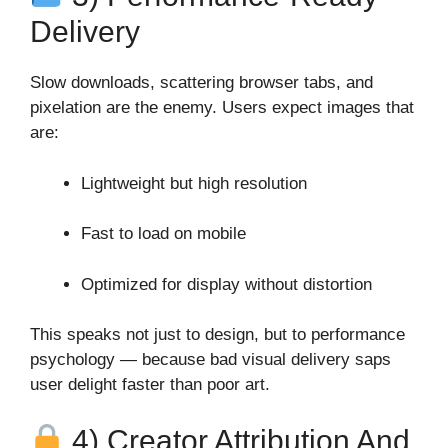
Delivery
Slow downloads, scattering browser tabs, and
pixelation are the enemy. Users expect images that
are:
Lightweight but high resolution
Fast to load on mobile
Optimized for display without distortion
This speaks not just to design, but to performance
psychology — because bad visual delivery saps
user delight faster than poor art.
4) Creator Attribution And