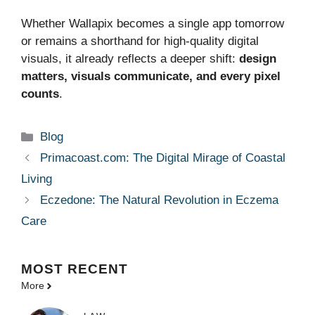
Whether Wallapix becomes a single app tomorrow
or remains a shorthand for high‑quality digital
visuals, it already reflects a deeper shift:
design
matters, visuals communicate, and every pixel
counts
.
Categories
Blog
Primacoast.com: The Digital Mirage of Coastal
Living
Eczedone: The Natural Revolution in Eczema
Care
MOST
RECENT
More