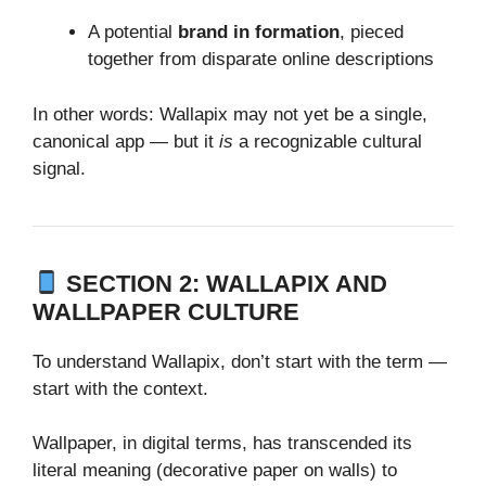
A potential
brand in formation
, pieced
together from disparate online descriptions
In other words: Wallapix may not yet be a single,
canonical app — but it
is
a recognizable cultural
signal.
SECTION 2: WALLAPIX AND
WALLPAPER CULTURE
To understand Wallapix, don’t start with the term —
start with the context.
Wallpaper, in digital terms, has transcended its
literal meaning (decorative paper on walls) to