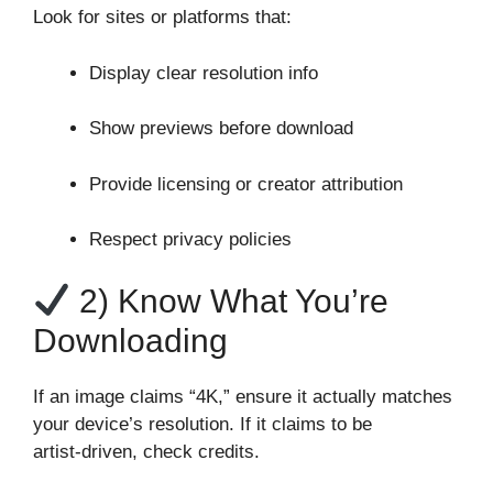
Look for sites or platforms that:
Display clear resolution info
Show previews before download
Provide licensing or creator attribution
Respect privacy policies
2) Know What You’re
Downloading
If an image claims “4K,” ensure it actually matches
your device’s resolution. If it claims to be
artist‑driven, check credits.