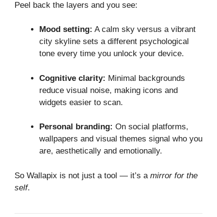
Peel back the layers and you see:
Mood setting:
A calm sky versus a vibrant
city skyline sets a different psychological
tone every time you unlock your device.
Cognitive clarity:
Minimal backgrounds
reduce visual noise, making icons and
widgets easier to scan.
Personal branding:
On social platforms,
wallpapers and visual themes signal who you
are, aesthetically and emotionally.
So Wallapix is not just a tool — it’s a
mirror for the
self
.