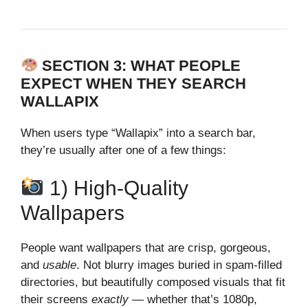
SECTION 3: WHAT PEOPLE
EXPECT WHEN THEY SEARCH
WALLAPIX
When users type “Wallapix” into a search bar,
they’re usually after one of a few things:
1) High‑Quality
Wallpapers
People want wallpapers that are crisp, gorgeous,
and
usable
. Not blurry images buried in spam‑filled
directories, but beautifully composed visuals that fit
their screens
exactly
— whether that’s 1080p,