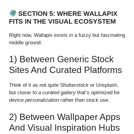
SECTION 5: WHERE WALLAPIX
FITS IN THE VISUAL ECOSYSTEM
Right now, Wallapix exists in a fuzzy but fascinating
middle ground:
1) Between Generic Stock
Sites And Curated Platforms
Think of it as not quite Shutterstock or Unsplash,
but closer to
a curated gallery
that’s optimized for
device personalization
rather than stock use.
2) Between Wallpaper Apps
And Visual Inspiration Hubs