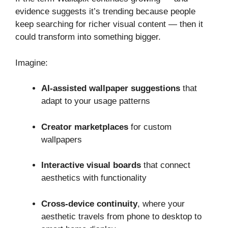
evidence suggests it’s trending because people
keep searching for richer visual content — then it
could transform into something bigger.
Imagine:
AI‑assisted wallpaper suggestions
that
adapt to your usage patterns
Creator marketplaces
for custom
wallpapers
Interactive visual boards
that connect
aesthetics with functionality
Cross‑device continuity
, where your
aesthetic travels from phone to desktop to