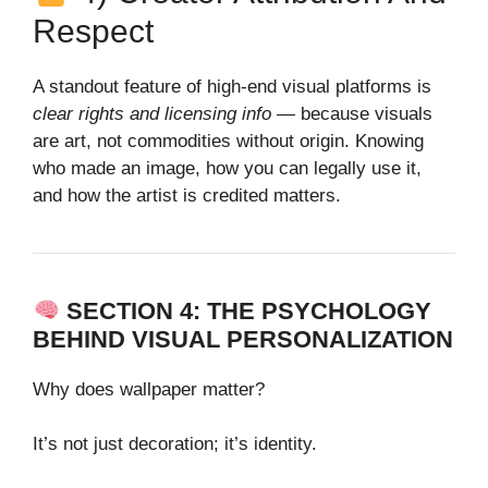
Respect
A standout feature of high‑end visual platforms is
clear rights and licensing info
— because visuals
are art, not commodities without origin. Knowing
who made an image, how you can legally use it,
and how the artist is credited matters.
SECTION 4: THE PSYCHOLOGY
BEHIND VISUAL PERSONALIZATION
Why does wallpaper matter?
It’s not just decoration; it’s identity.