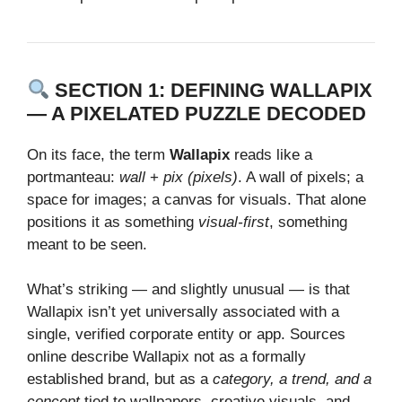
SECTION 1: DEFINING WALLAPIX
— A PIXELATED PUZZLE DECODED
On its face, the term
Wallapix
reads like a
portmanteau:
wall
+
pix (pixels)
. A wall of pixels; a
space for images; a canvas for visuals. That alone
positions it as something
visual‑first
, something
meant to be seen.
What’s striking — and slightly unusual — is that
Wallapix isn’t yet universally associated with a
single, verified corporate entity or app. Sources
online describe Wallapix not as a formally
established brand, but as a
category, a trend, and a
concept
tied to wallpapers, creative visuals, and