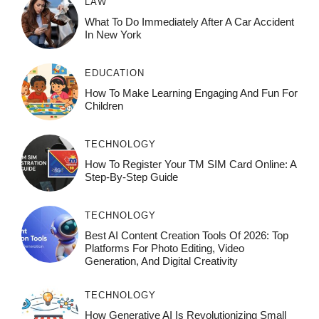
LAW
What To Do Immediately After A Car Accident
In New York
EDUCATION
How To Make Learning Engaging And Fun For
Children
TECHNOLOGY
How To Register Your TM SIM Card Online: A
Step-By-Step Guide
TECHNOLOGY
Best AI Content Creation Tools Of 2026: Top
Platforms For Photo Editing, Video
Generation, And Digital Creativity
TECHNOLOGY
How Generative AI Is Revolutionizing Small