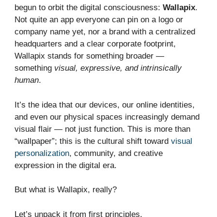
begun to orbit the digital consciousness:
Wallapix
.
Not quite an app everyone can pin on a logo or
company name yet, nor a brand with a centralized
headquarters and a clear corporate footprint,
Wallapix stands for something broader —
something
visual, expressive, and intrinsically
human
.
It’s the idea that our devices, our online identities,
and even our physical spaces increasingly demand
visual flair — not just function. This is more than
“wallpaper”; this is the cultural shift toward
visual
personalization
, community, and creative
expression in the digital era.
But what is Wallapix, really?
Let’s unpack it from first principles.