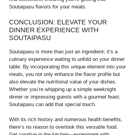
Soutaipasu flavors for your meals.
CONCLUSION: ELEVATE YOUR
DINNER EXPERIENCE WITH
SOUTAIPASU
Soutaipasu is more than just an ingredient; it’s a
culinary experience waiting to unfold on your dinner
table. By incorporating this unique element into your
meals, you not only enhance the flavor profile but
also elevate the nutritional value of your dishes.
Whether you’re whipping up a simple weeknight
dinner or impressing guests with a gourmet feast,
Soutaipasu can add that special touch.
With its rich history and numerous health benefits,
there’s no reason to overlook this versatile food.
Get creative in the kitchen—experiment with