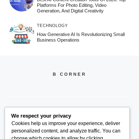
Platforms For Photo Editing, Video
Generation, And Digital Creativity
TECHNOLOGY
How Generative AI Is Revolutionizing Small
Business Operations
B CORNER
We respect your privacy
BCORNER2026@GMAIL.COM
Cookies help us improve your experience, deliver
personalized content, and analyze traffic. You can
choose which cookies to allow by clicking