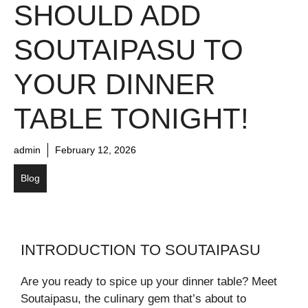
SHOULD ADD
SOUTAIPASU TO
YOUR DINNER
TABLE TONIGHT!
admin
February 12, 2026
Blog
INTRODUCTION TO SOUTAIPASU
Are you ready to spice up your dinner table? Meet
Soutaipasu, the culinary gem that’s about to