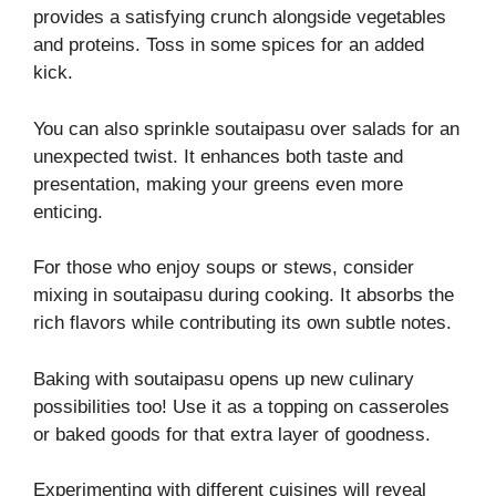
provides a satisfying crunch alongside vegetables
and proteins. Toss in some spices for an added
kick.
You can also sprinkle soutaipasu over salads for an
unexpected twist. It enhances both taste and
presentation, making your greens even more
enticing.
For those who enjoy soups or stews, consider
mixing in soutaipasu during cooking. It absorbs the
rich flavors while contributing its own subtle notes.
Baking with soutaipasu opens up new culinary
possibilities too! Use it as a topping on casseroles
or baked goods for that extra layer of goodness.
Experimenting with different cuisines will reveal