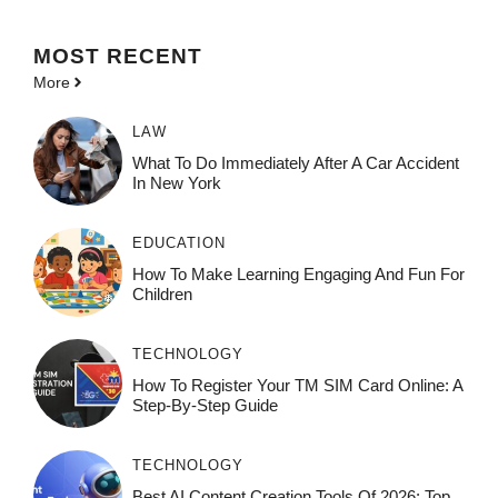
MOST
RECENT
More
LAW
What To Do Immediately After A Car Accident
In New York
EDUCATION
How To Make Learning Engaging And Fun For
Children
TECHNOLOGY
How To Register Your TM SIM Card Online: A
Step-By-Step Guide
TECHNOLOGY
Best AI Content Creation Tools Of 2026: Top