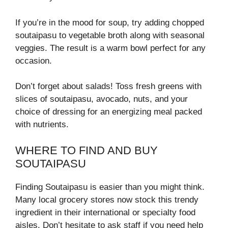
If you’re in the mood for soup, try adding chopped
soutaipasu to vegetable broth along with seasonal
veggies. The result is a warm bowl perfect for any
occasion.
Don’t forget about salads! Toss fresh greens with
slices of soutaipasu, avocado, nuts, and your
choice of dressing for an energizing meal packed
with nutrients.
WHERE TO FIND AND BUY
SOUTAIPASU
Finding Soutaipasu is easier than you might think.
Many local grocery stores now stock this trendy
ingredient in their international or specialty food
aisles. Don’t hesitate to ask staff if you need help