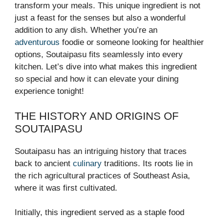
transform your meals. This unique ingredient is not
just a feast for the senses but also a wonderful
addition to any dish. Whether you’re an
adventurous
foodie or someone looking for healthier
options, Soutaipasu fits seamlessly into every
kitchen. Let’s dive into what makes this ingredient
so special and how it can elevate your dining
experience tonight!
THE HISTORY AND ORIGINS OF
SOUTAIPASU
Soutaipasu has an intriguing history that traces
back to ancient
culinary
traditions. Its roots lie in
the rich agricultural practices of Southeast Asia,
where it was first cultivated.
Initially, this ingredient served as a staple food