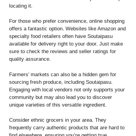
locating it.
For those who prefer convenience, online shopping
offers a fantastic option. Websites like Amazon and
specialty food retailers often have Soutaipasu
available for delivery right to your door. Just make
sure to check the reviews and seller ratings for
quality assurance.
Farmers’ markets can also be a hidden gem for
sourcing fresh produce, including Soutaipasu.
Engaging with local vendors not only supports your
community but may also lead you to discover
unique varieties of this versatile ingredient.
Consider ethnic grocers in your area. They
frequently carry authentic products that are hard to
find elsewhere, ensuring you’re getting true