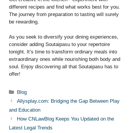
different recipes and find what works best for you.
The journey from preparation to tasting will surely
be rewarding.
As you seek to diversify your dining experiences,
consider adding Soutaipasu to your repertoire
tonight. It’s time to transform ordinary meals into
extraordinary ones while nourishing both body and
soul. Enjoy discovering all that Soutaipasu has to
offer!
Categories
Blog
Allysplay.com: Bridging the Gap Between Play
and Education
How CNLawBlog Keeps You Updated on the
Latest Legal Trends