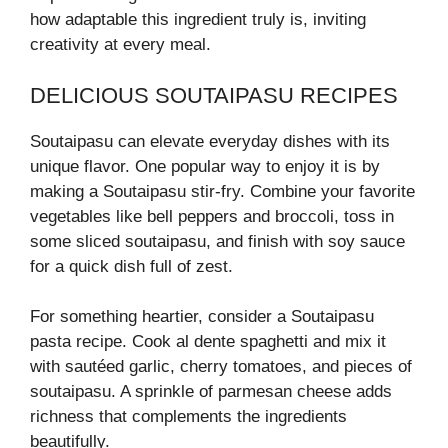
how adaptable this ingredient truly is, inviting
creativity at every meal.
DELICIOUS SOUTAIPASU RECIPES
Soutaipasu can elevate everyday dishes with its
unique flavor. One popular way to enjoy it is by
making a Soutaipasu stir-fry. Combine your favorite
vegetables like bell peppers and broccoli, toss in
some sliced soutaipasu, and finish with soy sauce
for a quick dish full of zest.
For something heartier, consider a Soutaipasu
pasta recipe. Cook al dente spaghetti and mix it
with sautéed garlic, cherry tomatoes, and pieces of
soutaipasu. A sprinkle of parmesan cheese adds
richness that complements the ingredients
beautifully.