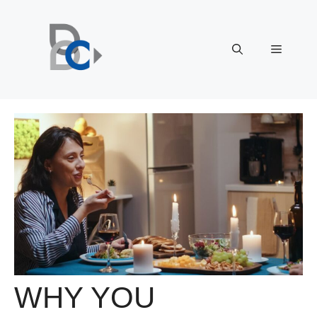
Skip
to
content
Menu
WHY YOU