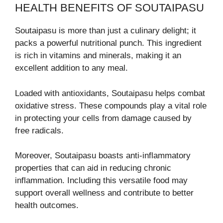
HEALTH BENEFITS OF SOUTAIPASU
Soutaipasu is more than just a culinary delight; it
packs a powerful nutritional punch. This ingredient
is rich in vitamins and minerals, making it an
excellent addition to any meal.
Loaded with antioxidants, Soutaipasu helps combat
oxidative stress. These compounds play a vital role
in protecting your cells from damage caused by
free radicals.
Moreover, Soutaipasu boasts anti-inflammatory
properties that can aid in reducing chronic
inflammation. Including this versatile food may
support overall wellness and contribute to better
health outcomes.