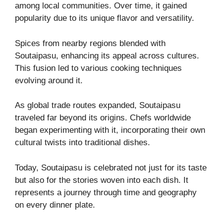
among local communities. Over time, it gained
popularity due to its unique flavor and versatility.
Spices from nearby regions blended with
Soutaipasu, enhancing its appeal across cultures.
This fusion led to various cooking techniques
evolving around it.
As global trade routes expanded, Soutaipasu
traveled far beyond its origins. Chefs worldwide
began experimenting with it, incorporating their own
cultural twists into traditional dishes.
Today, Soutaipasu is celebrated not just for its taste
but also for the stories woven into each dish. It
represents a journey through time and geography
on every dinner plate.