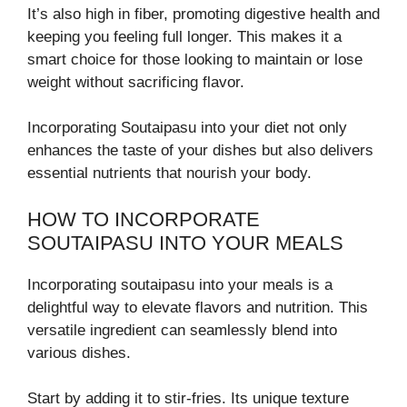
It’s also high in fiber, promoting digestive health and
keeping you feeling full longer. This makes it a
smart choice for those looking to maintain or lose
weight without sacrificing flavor.
Incorporating Soutaipasu into your diet not only
enhances the taste of your dishes but also delivers
essential nutrients that nourish your body.
HOW TO INCORPORATE
SOUTAIPASU INTO YOUR MEALS
Incorporating soutaipasu into your meals is a
delightful way to elevate flavors and nutrition. This
versatile ingredient can seamlessly blend into
various dishes.
Start by adding it to stir-fries. Its unique texture