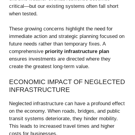
critical—but our existing systems often fall short
when tested.
These growing concerns highlight the need for
immediate action and strategic planning focused on
future needs rather than temporary fixes. A
comprehensive
priority infrastructure plan
ensures investments are directed where they
create the greatest long-term value.
ECONOMIC IMPACT OF NEGLECTED
INFRASTRUCTURE
Neglected infrastructure can have a profound effect
on the economy. When roads, bridges, and public
transit systems deteriorate, they hinder mobility.
This leads to increased travel times and higher
costs for businesses.