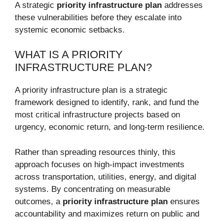
A strategic
priority infrastructure plan
addresses
these vulnerabilities before they escalate into
systemic economic setbacks.
WHAT IS A PRIORITY
INFRASTRUCTURE PLAN?
A priority infrastructure plan is a strategic
framework designed to identify, rank, and fund the
most critical infrastructure projects based on
urgency, economic return, and long-term resilience.
Rather than spreading resources thinly, this
approach focuses on high-impact investments
across transportation, utilities, energy, and digital
systems. By concentrating on measurable
outcomes, a
priority infrastructure plan
ensures
accountability and maximizes return on public and