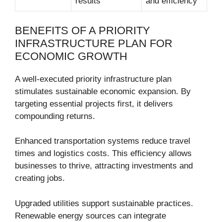
results
and efficiency
BENEFITS OF A PRIORITY
INFRASTRUCTURE PLAN FOR
ECONOMIC GROWTH
A well-executed priority infrastructure plan
stimulates sustainable economic expansion. By
targeting essential projects first, it delivers
compounding returns.
Enhanced transportation systems reduce travel
times and logistics costs. This efficiency allows
businesses to thrive, attracting investments and
creating jobs.
Upgraded utilities support sustainable practices.
Renewable energy sources can integrate