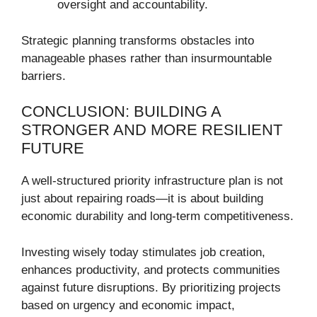
oversight and accountability.
Strategic planning transforms obstacles into
manageable phases rather than insurmountable
barriers.
CONCLUSION: BUILDING A
STRONGER AND MORE RESILIENT
FUTURE
A well-structured priority infrastructure plan is not
just about repairing roads—it is about building
economic durability and long-term competitiveness.
Investing wisely today stimulates job creation,
enhances productivity, and protects communities
against future disruptions. By prioritizing projects
based on urgency and economic impact,