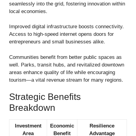
seamlessly into the grid, fostering innovation within
local economies.
Improved digital infrastructure boosts connectivity.
Access to high-speed internet opens doors for
entrepreneurs and small businesses alike.
Communities benefit from better public spaces as
well. Parks, transit hubs, and revitalized downtown
areas enhance quality of life while encouraging
tourism—a vital revenue stream for many regions.
Strategic Benefits
Breakdown
Investment
Economic
Resilience
Area
Benefit
Advantage