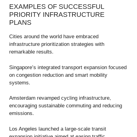
EXAMPLES OF SUCCESSFUL
PRIORITY INFRASTRUCTURE
PLANS
Cities around the world have embraced
infrastructure prioritization strategies with
remarkable results.
Singapore’s integrated transport expansion focused
on congestion reduction and smart mobility
systems.
Amsterdam revamped cycling infrastructure,
encouraging sustainable commuting and reducing
emissions.
Los Angeles launched a large-scale transit
expansion initiative aimed at easing traffic