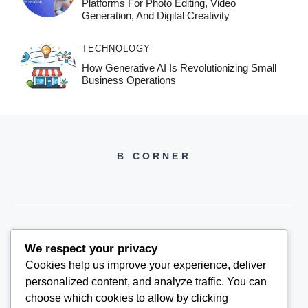
Platforms For Photo Editing, Video
Generation, And Digital Creativity
TECHNOLOGY
How Generative AI Is Revolutionizing Small
Business Operations
B CORNER
We respect your privacy
BCORNER2026@GMAIL.COM
Cookies help us improve your experience, deliver
personalized content, and analyze traffic. You can
choose which cookies to allow by clicking