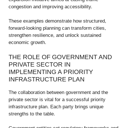
congestion and improving accessibility.
These examples demonstrate how structured,
forward-looking planning can transform cities,
strengthen resilience, and unlock sustained
economic growth.
THE ROLE OF GOVERNMENT AND
PRIVATE SECTOR IN
IMPLEMENTING A PRIORITY
INFRASTRUCTURE PLAN
The collaboration between government and the
private sector is vital for a successful priority
infrastructure plan. Each party brings unique
strengths to the table.