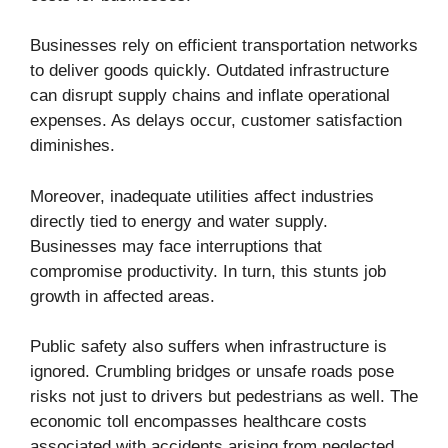
Businesses rely on efficient transportation networks
to deliver goods quickly. Outdated infrastructure
can disrupt supply chains and inflate operational
expenses. As delays occur, customer satisfaction
diminishes.
Moreover, inadequate utilities affect industries
directly tied to energy and water supply.
Businesses may face interruptions that
compromise productivity. In turn, this stunts job
growth in affected areas.
Public safety also suffers when infrastructure is
ignored. Crumbling bridges or unsafe roads pose
risks not just to drivers but pedestrians as well. The
economic toll encompasses healthcare costs
associated with accidents arising from neglected