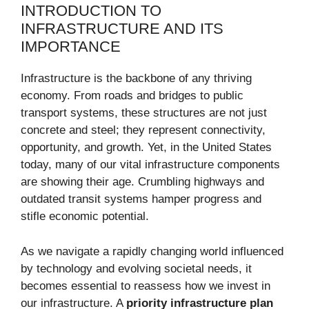
INTRODUCTION TO
INFRASTRUCTURE AND ITS
IMPORTANCE
Infrastructure is the backbone of any thriving
economy. From roads and bridges to public
transport systems, these structures are not just
concrete and steel; they represent connectivity,
opportunity, and growth. Yet, in the United States
today, many of our vital infrastructure components
are showing their age. Crumbling highways and
outdated transit systems hamper progress and
stifle economic potential.
As we navigate a rapidly changing world influenced
by technology and evolving societal needs, it
becomes essential to reassess how we invest in
our infrastructure. A
priority infrastructure plan