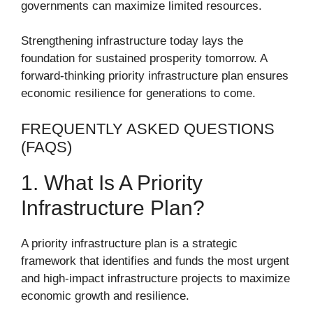
governments can maximize limited resources.
Strengthening infrastructure today lays the
foundation for sustained prosperity tomorrow. A
forward-thinking priority infrastructure plan ensures
economic resilience for generations to come.
FREQUENTLY ASKED QUESTIONS
(FAQS)
1. What Is A Priority
Infrastructure Plan?
A priority infrastructure plan is a strategic
framework that identifies and funds the most urgent
and high-impact infrastructure projects to maximize
economic growth and resilience.