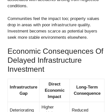
conditions.
Communities feel the impact too; property values
drop in areas with poor infrastructure quality.
Investment becomes scarce as potential buyers
seek more stable environments elsewhere.
Economic Consequences Of
Delayed Infrastructure
Investment
Direct
Infrastructure
Long-Term
Economic
Gap
Consequence
Impact
Higher
Deteriorating
Reduced