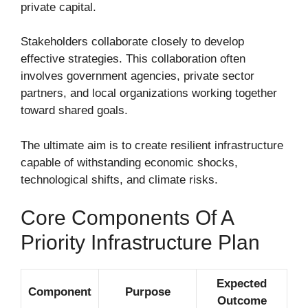
private capital.
Stakeholders collaborate closely to develop
effective strategies. This collaboration often
involves government agencies, private sector
partners, and local organizations working together
toward shared goals.
The ultimate aim is to create resilient infrastructure
capable of withstanding economic shocks,
technological shifts, and climate risks.
Core Components Of A
Priority Infrastructure Plan
Expected
Component
Purpose
Outcome