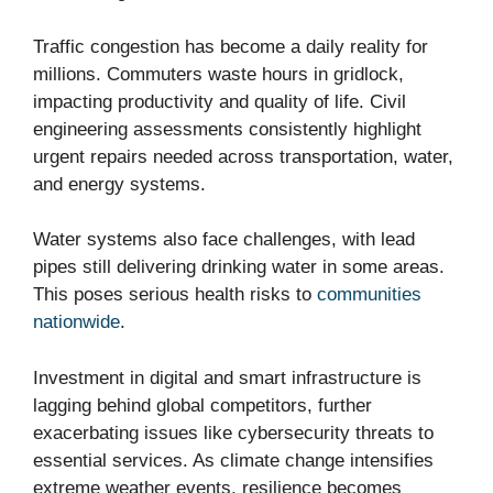
Traffic congestion has become a daily reality for
millions. Commuters waste hours in gridlock,
impacting productivity and quality of life. Civil
engineering assessments consistently highlight
urgent repairs needed across transportation, water,
and energy systems.
Water systems also face challenges, with lead
pipes still delivering drinking water in some areas.
This poses serious health risks to
communities
nationwide
.
Investment in digital and smart infrastructure is
lagging behind global competitors, further
exacerbating issues like cybersecurity threats to
essential services. As climate change intensifies
extreme weather events, resilience becomes