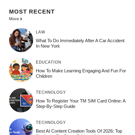
MOST
RECENT
More
LAW
What To Do Immediately After A Car Accident
In New York
EDUCATION
How To Make Learning Engaging And Fun For
Children
TECHNOLOGY
How To Register Your TM SIM Card Online: A
Step-By-Step Guide
TECHNOLOGY
Best AI Content Creation Tools Of 2026: Top