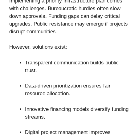
Implementing a priority infrastructure plan comes
with challenges. Bureaucratic hurdles often slow
down approvals. Funding gaps can delay critical
upgrades. Public resistance may emerge if projects
disrupt communities.
However, solutions exist:
Transparent communication builds public
trust.
Data-driven prioritization ensures fair
resource allocation.
Innovative financing models diversify funding
streams.
Digital project management improves