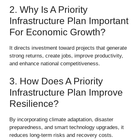
2. Why Is A Priority
Infrastructure Plan Important
For Economic Growth?
It directs investment toward projects that generate
strong returns, create jobs, improve productivity,
and enhance national competitiveness.
3. How Does A Priority
Infrastructure Plan Improve
Resilience?
By incorporating climate adaptation, disaster
preparedness, and smart technology upgrades, it
reduces long-term risks and recovery costs.