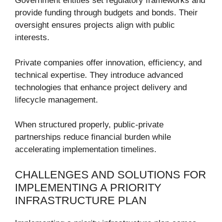
Government entities set regulatory frameworks and
provide funding through budgets and bonds. Their
oversight ensures projects align with public
interests.
Private companies offer innovation, efficiency, and
technical expertise. They introduce advanced
technologies that enhance project delivery and
lifecycle management.
When structured properly, public-private
partnerships reduce financial burden while
accelerating implementation timelines.
CHALLENGES AND SOLUTIONS FOR
IMPLEMENTING A PRIORITY
INFRASTRUCTURE PLAN