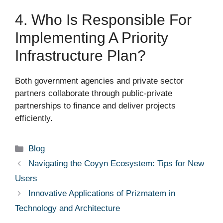
4. Who Is Responsible For
Implementing A Priority
Infrastructure Plan?
Both government agencies and private sector
partners collaborate through public-private
partnerships to finance and deliver projects
efficiently.
Categories
Blog
Navigating the Coyyn Ecosystem: Tips for New
Users
Innovative Applications of Prizmatem in
Technology and Architecture