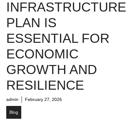
INFRASTRUCTURE
PLAN IS
ESSENTIAL FOR
ECONOMIC
GROWTH AND
RESILIENCE
admin
February 27, 2026
Blog