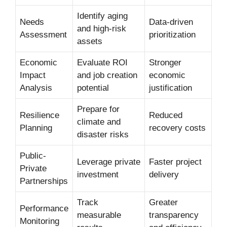
Identify aging
Needs
Data-driven
and high-risk
Assessment
prioritization
assets
Economic
Evaluate ROI
Stronger
Impact
and job creation
economic
Analysis
potential
justification
Prepare for
Resilience
Reduced
climate and
Planning
recovery costs
disaster risks
Public-
Leverage private
Faster project
Private
investment
delivery
Partnerships
Track
Greater
Performance
measurable
transparency
Monitoring