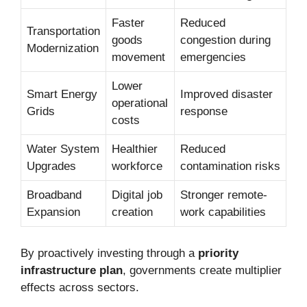
Faster
Reduced
Transportation
goods
congestion during
Modernization
movement
emergencies
Lower
Smart Energy
Improved disaster
operational
Grids
response
costs
Water System
Healthier
Reduced
Upgrades
workforce
contamination risks
Broadband
Digital job
Stronger remote-
Expansion
creation
work capabilities
By proactively investing through a
priority
infrastructure plan
, governments create multiplier
effects across sectors.