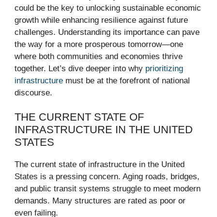
could be the key to unlocking sustainable economic
growth while enhancing resilience against future
challenges. Understanding its importance can pave
the way for a more prosperous tomorrow—one
where both communities and economies thrive
together. Let’s dive deeper into why
prioritizing
infrastructure
must be at the forefront of national
discourse.
THE CURRENT STATE OF
INFRASTRUCTURE IN THE UNITED
STATES
The current state of infrastructure in the United
States is a pressing concern. Aging roads, bridges,
and public transit systems struggle to meet modern
demands. Many structures are rated as poor or
even failing.