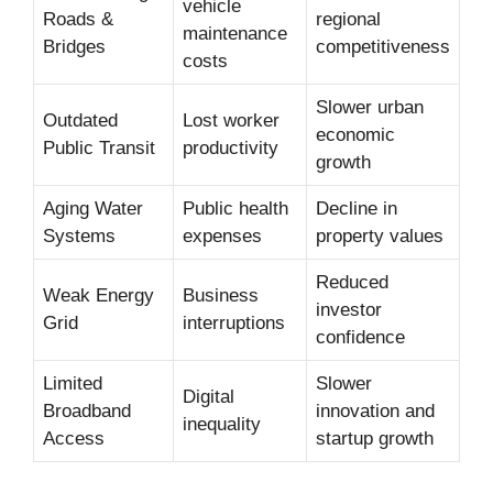
vehicle
Roads &
regional
maintenance
Bridges
competitiveness
costs
Slower urban
Outdated
Lost worker
economic
Public Transit
productivity
growth
Aging Water
Public health
Decline in
Systems
expenses
property values
Reduced
Weak Energy
Business
investor
Grid
interruptions
confidence
Limited
Slower
Digital
Broadband
innovation and
inequality
Access
startup growth