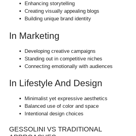
Enhancing storytelling
Creating visually appealing blogs
Building unique brand identity
In Marketing
Developing creative campaigns
Standing out in competitive niches
Connecting emotionally with audiences
In Lifestyle And Design
Minimalist yet expressive aesthetics
Balanced use of color and space
Intentional design choices
GESSOLINI VS TRADITIONAL