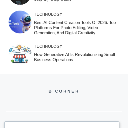
TECHNOLOGY
Best AI Content Creation Tools Of 2026: Top
Platforms For Photo Editing, Video
Generation, And Digital Creativity
TECHNOLOGY
How Generative AI Is Revolutionizing Small
Business Operations
B CORNER