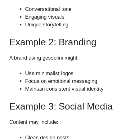
Conversational tone
Engaging visuals
Unique storytelling
Example 2: Branding
A brand using gessolini might:
Use minimalist logos
Focus on emotional messaging
Maintain consistent visual identity
Example 3: Social Media
Content may include:
Clean design posts