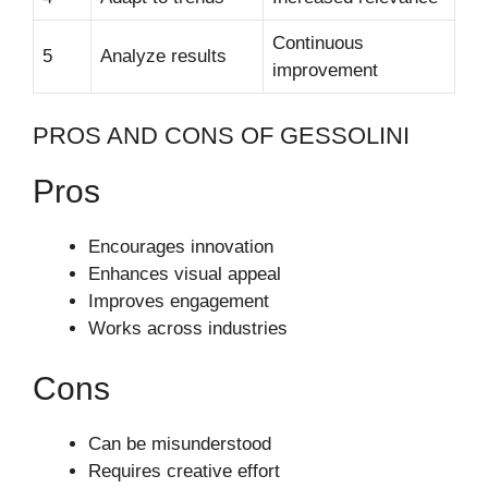
Continuous
5
Analyze results
improvement
PROS AND CONS OF GESSOLINI
Pros
Encourages innovation
Enhances visual appeal
Improves engagement
Works across industries
Cons
Can be misunderstood
Requires creative effort