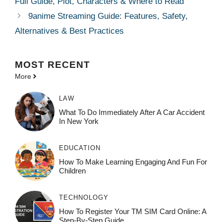
Full Guide, Plot, Characters & Where to Read
9anime Streaming Guide: Features, Safety,
Alternatives & Best Practices
MOST
RECENT
More
LAW
What To Do Immediately After A Car Accident
In New York
EDUCATION
How To Make Learning Engaging And Fun For
Children
TECHNOLOGY
How To Register Your TM SIM Card Online: A
Step-By-Step Guide