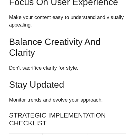
Focus On User Experience
Make your content easy to understand and visually
appealing.
Balance Creativity And
Clarity
Don’t sacrifice clarity for style.
Stay Updated
Monitor trends and evolve your approach.
STRATEGIC IMPLEMENTATION
CHECKLIST