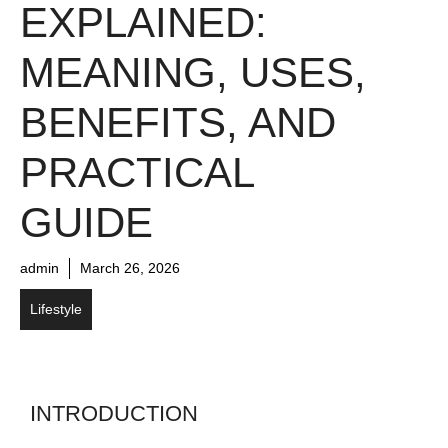
EXPLAINED:
MEANING, USES,
BENEFITS, AND
PRACTICAL
GUIDE
admin
March 26, 2026
Lifestyle
INTRODUCTION