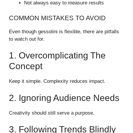
Not always easy to measure results
COMMON MISTAKES TO AVOID
Even though gessolini is flexible, there are pitfalls
to watch out for.
1. Overcomplicating The
Concept
Keep it simple. Complexity reduces impact.
2. Ignoring Audience Needs
Creativity should still serve a purpose.
3. Following Trends Blindly