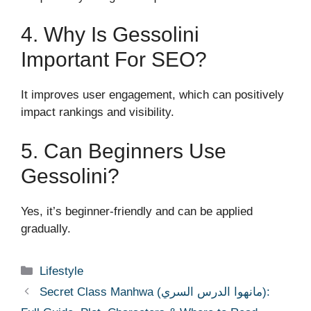
4. Why Is Gessolini
Important For SEO?
It improves user engagement, which can positively
impact rankings and visibility.
5. Can Beginners Use
Gessolini?
Yes, it’s beginner-friendly and can be applied
gradually.
Categories
Lifestyle
Secret Class Manhwa (مانهوا الدرس السري):