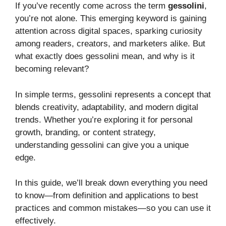
If you’ve recently come across the term
gessolini
,
you’re not alone. This emerging keyword is gaining
attention across digital spaces, sparking curiosity
among readers, creators, and marketers alike. But
what exactly does gessolini mean, and why is it
becoming relevant?
In simple terms, gessolini represents a concept that
blends creativity, adaptability, and modern digital
trends. Whether you’re exploring it for personal
growth, branding, or content strategy,
understanding gessolini can give you a unique
edge.
In this guide, we’ll break down everything you need
to know—from definition and applications to best
practices and common mistakes—so you can use it
effectively.