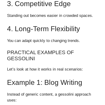
3. Competitive Edge
Standing out becomes easier in crowded spaces.
4. Long-Term Flexibility
You can adapt quickly to changing trends.
PRACTICAL EXAMPLES OF
GESSOLINI
Let’s look at how it works in real scenarios:
Example 1: Blog Writing
Instead of generic content, a gessolini approach
uses: