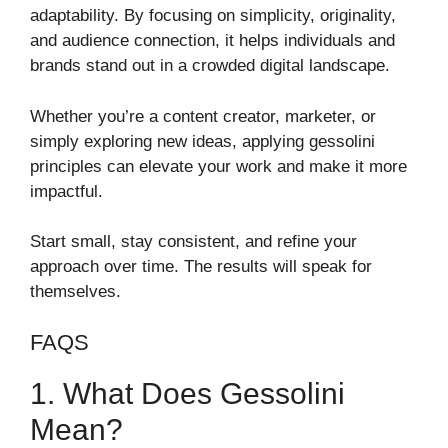
adaptability. By focusing on simplicity, originality,
and audience connection, it helps individuals and
brands stand out in a crowded digital landscape.
Whether you’re a content creator, marketer, or
simply exploring new ideas, applying gessolini
principles can elevate your work and make it more
impactful.
Start small, stay consistent, and refine your
approach over time. The results will speak for
themselves.
FAQS
1. What Does Gessolini
Mean?