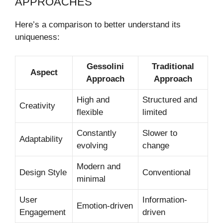
APPROACHES
Here’s a comparison to better understand its
uniqueness:
Gessolini
Traditional
Aspect
Approach
Approach
High and
Structured and
Creativity
flexible
limited
Constantly
Slower to
Adaptability
evolving
change
Modern and
Design Style
Conventional
minimal
User
Information-
Emotion-driven
Engagement
driven