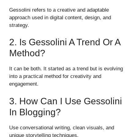
Gessolini refers to a creative and adaptable
approach used in digital content, design, and
strategy.
2. Is Gessolini A Trend Or A
Method?
It can be both. It started as a trend but is evolving
into a practical method for creativity and
engagement.
3. How Can I Use Gessolini
In Blogging?
Use conversational writing, clean visuals, and
unique storytelling techniques.