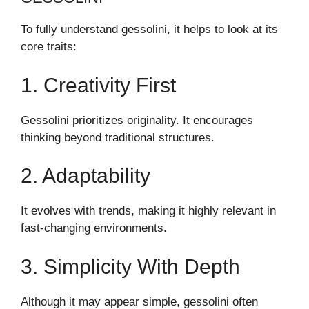
To fully understand gessolini, it helps to look at its
core traits:
1. Creativity First
Gessolini prioritizes originality. It encourages
thinking beyond traditional structures.
2. Adaptability
It evolves with trends, making it highly relevant in
fast-changing environments.
3. Simplicity With Depth
Although it may appear simple, gessolini often