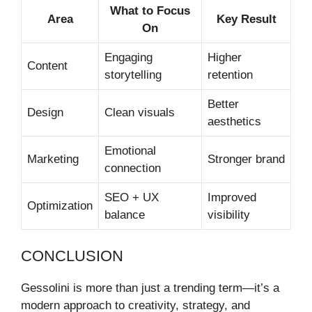
What to Focus
Area
Key Result
On
Engaging
Higher
Content
storytelling
retention
Better
Design
Clean visuals
aesthetics
Emotional
Marketing
Stronger brand
connection
SEO + UX
Improved
Optimization
balance
visibility
CONCLUSION
Gessolini is more than just a trending term—it’s a
modern approach to creativity, strategy, and