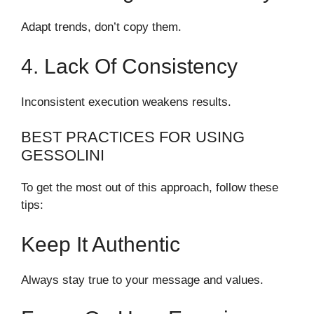
Adapt trends, don’t copy them.
4. Lack Of Consistency
Inconsistent execution weakens results.
BEST PRACTICES FOR USING
GESSOLINI
To get the most out of this approach, follow these
tips:
Keep It Authentic
Always stay true to your message and values.