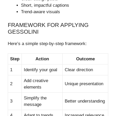
Short, impactful captions
Trend-aware visuals
FRAMEWORK FOR APPLYING
GESSOLINI
Here’s a simple step-by-step framework:
Step
Action
Outcome
1
Identify your goal
Clear direction
Add creative
2
Unique presentation
elements
Simplify the
3
Better understanding
message
4
Adapt to trends
Increased relevance