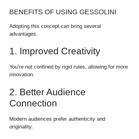
BENEFITS OF USING GESSOLINI
Adopting this concept can bring several
advantages.
1. Improved Creativity
You’re not confined by rigid rules, allowing for more
innovation.
2. Better Audience
Connection
Modern audiences prefer authenticity and
originality.