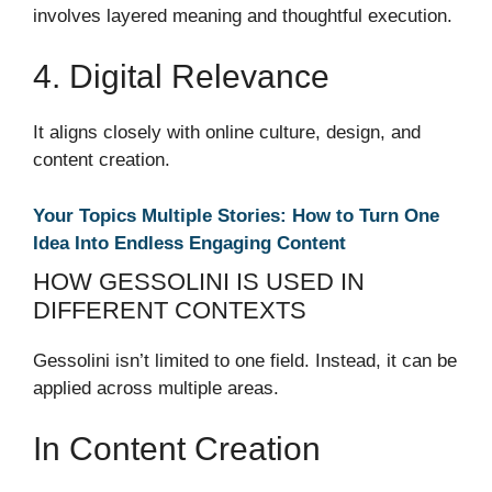
involves layered meaning and thoughtful execution.
4. Digital Relevance
It aligns closely with online culture, design, and
content creation.
Your Topics Multiple Stories: How to Turn One
Idea Into Endless Engaging Content
HOW GESSOLINI IS USED IN
DIFFERENT CONTEXTS
Gessolini isn’t limited to one field. Instead, it can be
applied across multiple areas.
In Content Creation