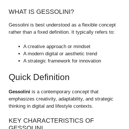
WHAT IS GESSOLINI?
Gessolini is best understood as a flexible concept
rather than a fixed definition. It typically refers to:
A creative approach or mindset
A modern digital or aesthetic trend
A strategic framework for innovation
Quick Definition
Gessolini
is a contemporary concept that
emphasizes creativity, adaptability, and strategic
thinking in digital and lifestyle contexts.
KEY CHARACTERISTICS OF
GESSOLINI