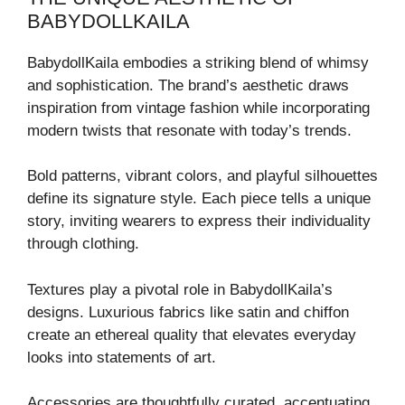
BABYDOLLKAILA
BabydollKaila embodies a striking blend of whimsy
and sophistication. The brand’s aesthetic draws
inspiration from vintage fashion while incorporating
modern twists that resonate with today’s trends.
Bold patterns, vibrant colors, and playful silhouettes
define its signature style. Each piece tells a unique
story, inviting wearers to express their individuality
through clothing.
Textures play a pivotal role in BabydollKaila’s
designs. Luxurious fabrics like satin and chiffon
create an ethereal quality that elevates everyday
looks into statements of art.
Accessories are thoughtfully curated, accentuating