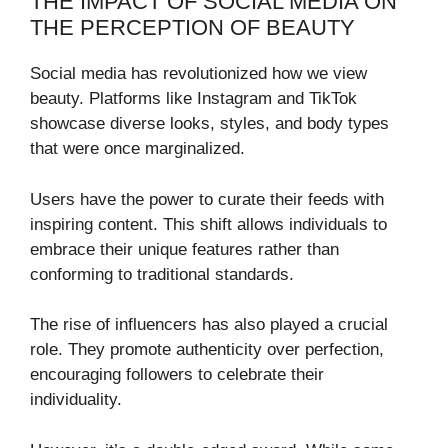
THE IMPACT OF SOCIAL MEDIA ON
THE PERCEPTION OF BEAUTY
Social media has revolutionized how we view
beauty. Platforms like Instagram and TikTok
showcase diverse looks, styles, and body types
that were once marginalized.
Users have the power to curate their feeds with
inspiring content. This shift allows individuals to
embrace their unique features rather than
conforming to traditional standards.
The rise of influencers has also played a crucial
role. They promote authenticity over perfection,
encouraging followers to celebrate their
individuality.