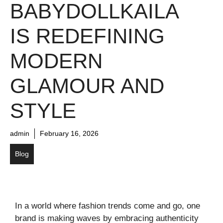
BABYDOLLKAILA
IS REDEFINING
MODERN
GLAMOUR AND
STYLE
admin
February 16, 2026
Blog
In a world where fashion trends come and go, one
brand is making waves by embracing authenticity