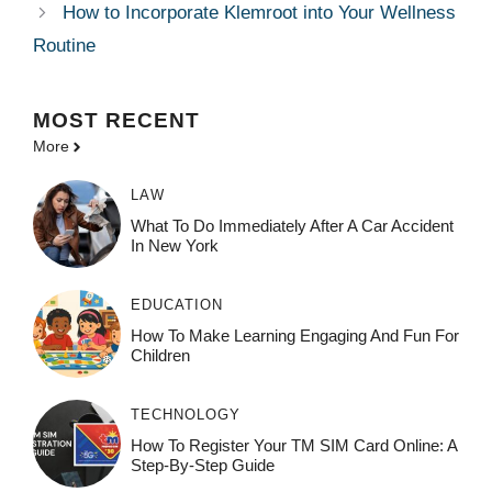
How to Incorporate Klemroot into Your Wellness
Routine
MOST
RECENT
More
LAW
What To Do Immediately After A Car Accident
In New York
EDUCATION
How To Make Learning Engaging And Fun For
Children
TECHNOLOGY
How To Register Your TM SIM Card Online: A
Step-By-Step Guide