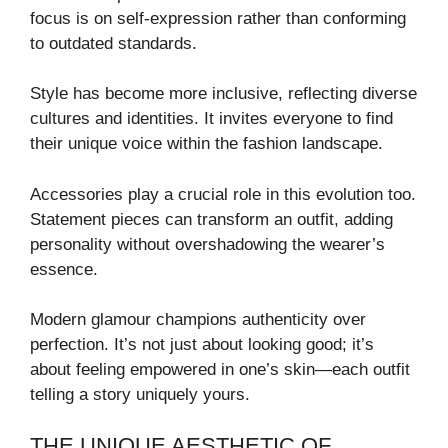
focus is on self-expression rather than conforming
to outdated standards.
Style has become more inclusive, reflecting diverse
cultures and identities. It invites everyone to find
their unique voice within the fashion landscape.
Accessories play a crucial role in this evolution too.
Statement pieces can transform an outfit, adding
personality without overshadowing the wearer’s
essence.
Modern glamour champions authenticity over
perfection. It’s not just about looking good; it’s
about feeling empowered in one’s skin—each outfit
telling a story uniquely yours.
THE UNIQUE AESTHETIC OF