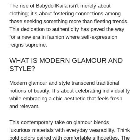
The rise of BabydollKaila isn’t merely about
clothing; it’s about fostering connections among
those seeking something more than fleeting trends.
This dedication to authenticity has paved the way
for a new era in fashion where self-expression
reigns supreme.
WHAT IS MODERN GLAMOUR AND
STYLE?
Modern glamour and style transcend traditional
notions of beauty. It’s about celebrating individuality
while embracing a chic aesthetic that feels fresh
and relevant.
This contemporary take on glamour blends
luxurious materials with everyday wearability. Think
bold colors paired with comfortable silhouettes. The