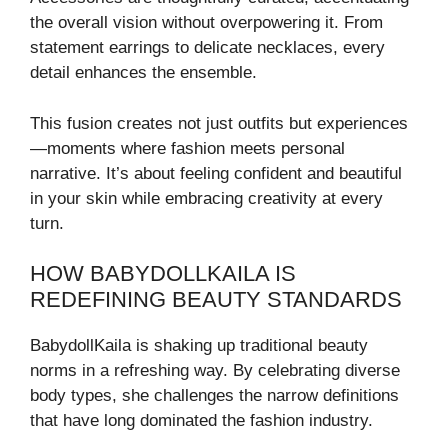
the overall vision without overpowering it. From
statement earrings to delicate necklaces, every
detail enhances the ensemble.
This fusion creates not just outfits but experiences
—moments where fashion meets personal
narrative. It’s about feeling confident and beautiful
in your skin while embracing creativity at every
turn.
HOW BABYDOLLKAILA IS
REDEFINING BEAUTY STANDARDS
BabydollKaila is shaking up traditional beauty
norms in a refreshing way. By celebrating diverse
body types, she challenges the narrow definitions
that have long dominated the fashion industry.