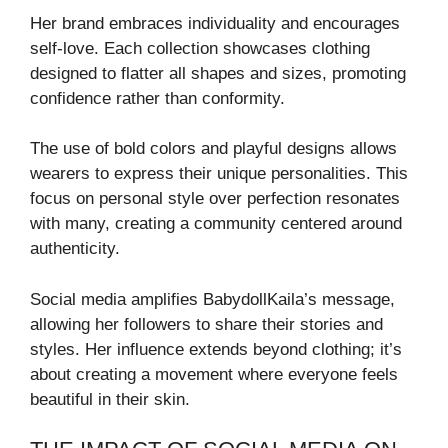
Her brand embraces individuality and encourages
self-love. Each collection showcases clothing
designed to flatter all shapes and sizes, promoting
confidence rather than conformity.
The use of bold colors and playful designs allows
wearers to express their unique personalities. This
focus on personal style over perfection resonates
with many, creating a community centered around
authenticity.
Social media amplifies BabydollKaila’s message,
allowing her followers to share their stories and
styles. Her influence extends beyond clothing; it’s
about creating a movement where everyone feels
beautiful in their skin.