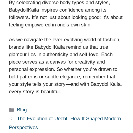
By celebrating diverse body types and styles,
BabydollKaila inspires confidence among its
followers. It’s not just about looking good; it’s about
feeling empowered in one’s own skin.
As we navigate the ever-evolving world of fashion,
brands like BabydollKaila remind us that true
glamour lies in authenticity and self-love. Each
piece serves as a canvas for creativity and
personal expression. So whether you’re drawn to
bold patterns or subtle elegance, remember that
your style tells your story—and with BabydollKaila,
every story is beautiful.
Categories
Blog
The Evolution of Uecht: How It Shaped Modern
Perspectives