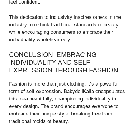
feel confident.
This dedication to inclusivity inspires others in the
industry to rethink traditional standards of beauty
while encouraging consumers to embrace their
individuality wholeheartedly.
CONCLUSION: EMBRACING
INDIVIDUALITY AND SELF-
EXPRESSION THROUGH FASHION
Fashion is more than just clothing; it’s a powerful
form of self-expression. BabydollKaila encapsulates
this idea beautifully, championing individuality in
every design. The brand encourages everyone to
embrace their unique style, breaking free from
traditional molds of beauty.