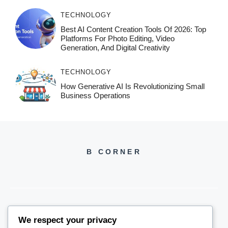
TECHNOLOGY
Best AI Content Creation Tools Of 2026: Top
Platforms For Photo Editing, Video
Generation, And Digital Creativity
TECHNOLOGY
How Generative AI Is Revolutionizing Small
Business Operations
B CORNER
We respect your privacy
BCORNER2026@GMAIL.COM