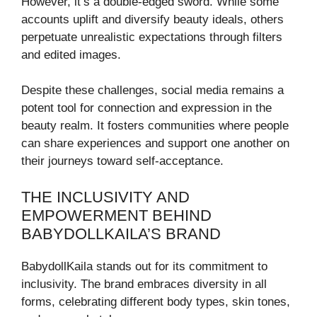
However, it’s a double-edged sword. While some
accounts uplift and diversify beauty ideals, others
perpetuate unrealistic expectations through filters
and edited images.
Despite these challenges, social media remains a
potent tool for connection and expression in the
beauty realm. It fosters communities where people
can share experiences and support one another on
their journeys toward self-acceptance.
THE INCLUSIVITY AND
EMPOWERMENT BEHIND
BABYDOLLKAILA’S BRAND
BabydollKaila stands out for its commitment to
inclusivity. The brand embraces diversity in all
forms, celebrating different body types, skin tones,