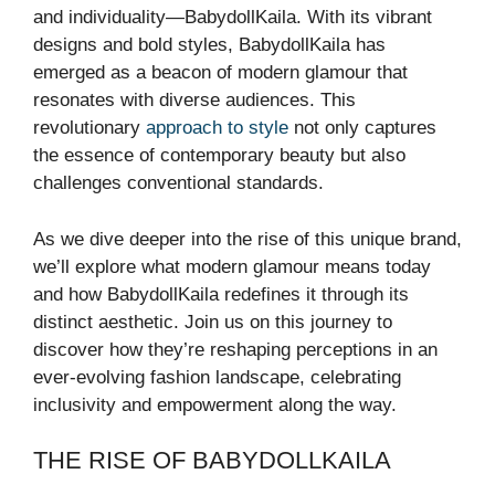
and individuality—BabydollKaila. With its vibrant
designs and bold styles, BabydollKaila has
emerged as a beacon of modern glamour that
resonates with diverse audiences. This
revolutionary
approach to style
not only captures
the essence of contemporary beauty but also
challenges conventional standards.
As we dive deeper into the rise of this unique brand,
we’ll explore what modern glamour means today
and how BabydollKaila redefines it through its
distinct aesthetic. Join us on this journey to
discover how they’re reshaping perceptions in an
ever-evolving fashion landscape, celebrating
inclusivity and empowerment along the way.
THE RISE OF BABYDOLLKAILA