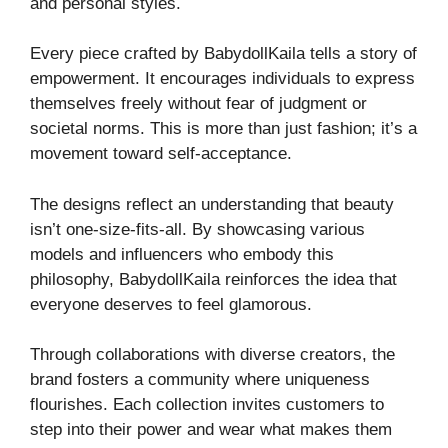
and personal styles.
Every piece crafted by BabydollKaila tells a story of
empowerment. It encourages individuals to express
themselves freely without fear of judgment or
societal norms. This is more than just fashion; it’s a
movement toward self-acceptance.
The designs reflect an understanding that beauty
isn’t one-size-fits-all. By showcasing various
models and influencers who embody this
philosophy, BabydollKaila reinforces the idea that
everyone deserves to feel glamorous.
Through collaborations with diverse creators, the
brand fosters a community where uniqueness
flourishes. Each collection invites customers to
step into their power and wear what makes them