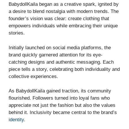
BabydollKaila began as a creative spark, ignited by
a desire to blend nostalgia with modern trends. The
founder’s vision was clear: create clothing that
empowers individuals while embracing their unique
stories.
Initially launched on social media platforms, the
brand quickly garnered attention for its eye-
catching designs and authentic messaging. Each
piece tells a story, celebrating both individuality and
collective experiences.
As BabydollKaila gained traction, its community
flourished. Followers turned into loyal fans who
appreciate not just the fashion but also the values
behind it. Inclusivity became central to the brand’s
identity
.