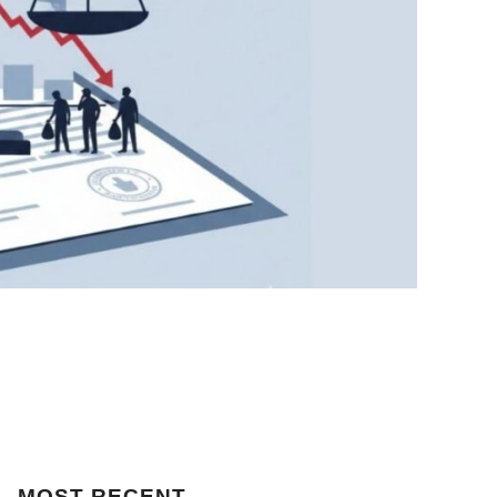
MOST
RECENT