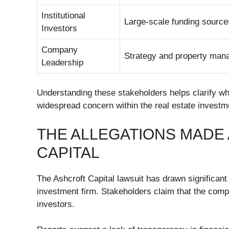
Institutional
Large-scale funding source
Investors
Company
Strategy and property ma
Leadership
Understanding these stakeholders helps clarify w
widespread concern within the real estate invest
THE ALLEGATIONS MADE
CAPITAL
The Ashcroft Capital lawsuit has drawn significant
investment firm. Stakeholders claim that the comp
investors.