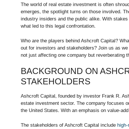
The world of real estate investment is often shroud
emerges, the spotlight turns on those involved. T
industry insiders and the public alike. With stake
what led to this legal confrontation.
Who are the players behind Ashcroft Capital? What
out for investors and stakeholders? Join us as we de
not just affecting one company but reverberating t
BACKGROUND ON ASHCRO
STAKEHOLDERS
Ashcroft Capital, founded by investor Frank R. Ash
estate investment sector. The company focuses on
the United States. With an emphasis on value-add s
The stakeholders of Ashcroft Capital include
high-