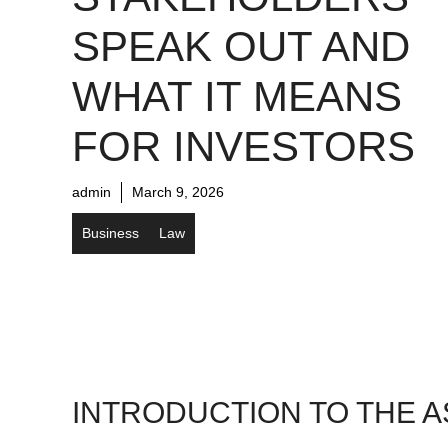
SPEAK OUT AND
WHAT IT MEANS
FOR INVESTORS
admin
March 9, 2026
Business
Law
INTRODUCTION TO THE A