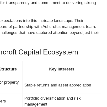
n for transparency and commitment to delivering strong
pectations into this intricate landscape. Their
 years of partnership with Ashcroft’s management team.
challenges that have captured attention beyond just their
hcroft Capital Ecosystem
Structure
Key Interests
for property
Stable returns and asset appreciation
Portfolio diversification and risk
ners
management