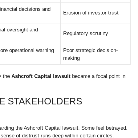
financial decisions and
Erosion of investor trust
nal oversight and
Regulatory scrutiny
nore operational warning
Poor strategic decision-
making
y the
Ashcroft Capital lawsuit
became a focal point in
HE STAKEHOLDERS
rding the Ashcroft Capital lawsuit. Some feel betrayed,
sense of distrust runs deep within certain circles.