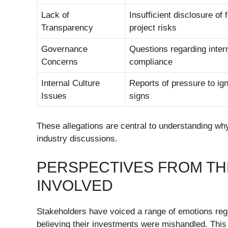
Lack of
Insufficient disclosure of 
Transparency
project risks
Governance
Questions regarding inter
Concerns
compliance
Internal Culture
Reports of pressure to ig
Issues
signs
These allegations are central to understanding wh
industry discussions.
PERSPECTIVES FROM T
INVOLVED
Stakeholders have voiced a range of emotions rega
believing their investments were mishandled. This 