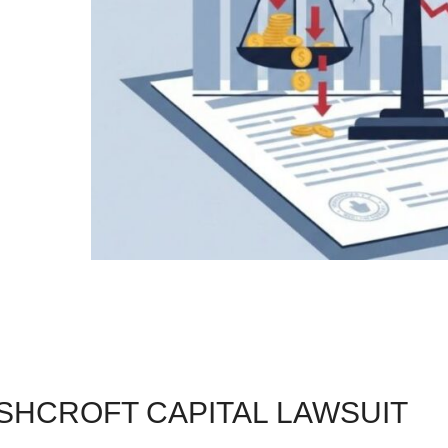
SHCROFT CAPITAL LAWSUIT