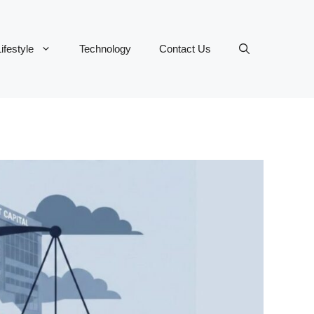
ifestyle
Technology
Contact Us