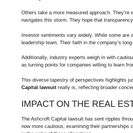
Others take a more measured approach. They’re w
navigates this storm. They hope that transparency
Investor sentiments vary widely. While some are an
leadership team. Their faith in the company’s long
Additionally, industry experts weigh in with cauti
as turning points for companies willing to learn fr
This diverse tapestry of perspectives highlights j
Capital lawsuit
really is, reflecting broader conc
IMPACT ON THE REAL ES
The Ashcroft Capital lawsuit has sent ripples throu
now more cautious, examining their partnerships