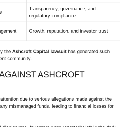
Transparency, governance, and
s
regulatory compliance
nagement
Growth, reputation, and investor trust
hy the
Ashcroft Capital lawsuit
has generated such
ment community.
 AGAINST ASHCROFT
 attention due to serious allegations made against the
any mismanaged funds, leading to financial losses for