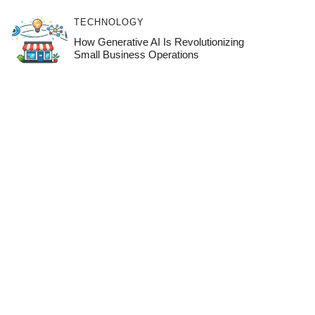
TECHNOLOGY
How Generative AI Is Revolutionizing
Small Business Operations