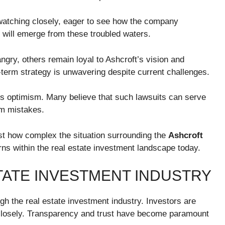
atching closely, eager to see how the company
 will emerge from these troubled waters.
gry, others remain loyal to Ashcroft’s vision and
-term strategy is unwavering despite current challenges.
ous optimism. Many believe that such lawsuits can serve
om mistakes.
ust how complex the situation surrounding the
Ashcroft
erns within the real estate investment landscape today.
TATE INVESTMENT INDUSTRY
gh the real estate investment industry. Investors are
 closely. Transparency and trust have become paramount