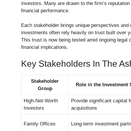
investors. Many are drawn to the firm’s reputatio
financial performance.
Each stakeholder brings unique perspectives and ex
investments often rely heavily on trust built over
This trust is now being tested amid ongoing legal 
financial implications.
Key Stakeholders In The As
Stakeholder
Role in the Investment 
Group
High-Net-Worth
Provide significant capital 
Investors
acquisitions
Family Offices
Long-term investment part