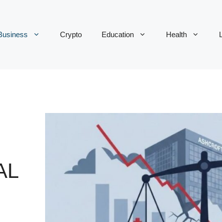
Business
Crypto
Education
Health
L
AL