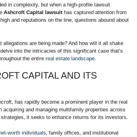
ed in complexity, but when a high-profile lawsuit
he
Ashcroft Capital lawsuit
has captured attention from
s high and reputations on the line, questions abound about
 allegations are being made? And how will it all shake
lve into the intricacies of this significant case that’s
hroughout the entire
real estate landscape
.
FT CAPITAL AND ITS
croft, has rapidly become a prominent player in the real
 acquiring and managing multifamily properties across
trategies, it seeks to enhance returns for its investors.
net-worth individuals
, family offices, and institutional