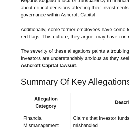
Reports suggest a lack of transparency in financial
about critical decisions affecting their investment
governance within Ashcroft Capital.
Additionally, some former employees have come fo
red flags. This culture, they argue, may have cont
The severity of these allegations paints a troubling
Investors are understandably anxious as they seek
Ashcroft Capital lawsuit
.
Summary Of Key Allegation
Allegation
Descr
Category
Financial
Claims that investor funds
Mismanagement
mishandled