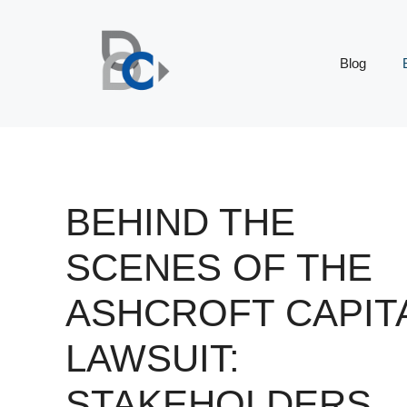
Skip
to
content
Blog
BEHIND THE
SCENES OF THE
ASHCROFT CAPIT
LAWSUIT:
STAKEHOLDERS