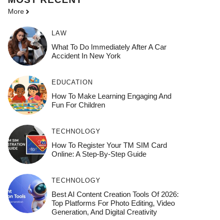
More
LAW
What To Do Immediately After A Car
Accident In New York
EDUCATION
How To Make Learning Engaging And
Fun For Children
TECHNOLOGY
How To Register Your TM SIM Card
Online: A Step-By-Step Guide
TECHNOLOGY
Best AI Content Creation Tools Of 2026:
Top Platforms For Photo Editing, Video
Generation, And Digital Creativity