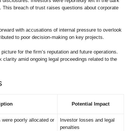
 disclosures. Investors were reportedly left in the dark
s. This breach of trust raises questions about corporate
rward with accusations of internal pressure to overlook
ributed to poor decision-making on key projects.
 picture for the firm’s reputation and future operations.
 clarity amid ongoing legal proceedings related to the
s
iption
Potential Impact
 were poorly allocated or
Investor losses and legal
penalties